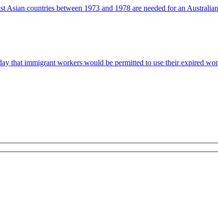
t Asian countries between 1973 and 1978 are needed for an Australian s
 that immigrant workers would be permitted to use their expired work p