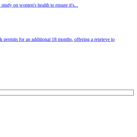
tudy on women's health to ensure it's...
ermits for an additional 18 months, offering a reprieve to