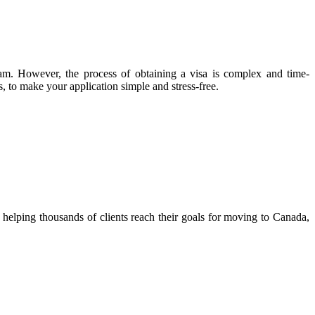
ram. However, the process of obtaining a visa is complex and time-
, to make your application simple and stress-free.
helping thousands of clients reach their goals for moving to Canada,