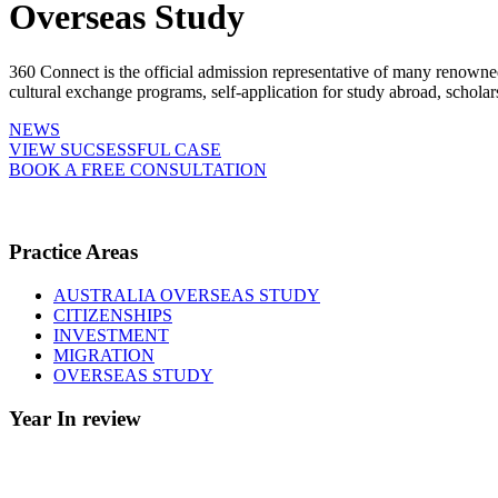
Overseas Study
360 Connect is the official admission representative of many renowne
cultural exchange programs, self-application for study abroad, schol
NEWS
VIEW SUCSESSFUL CASE
BOOK A FREE CONSULTATION
Practice Areas
AUSTRALIA OVERSEAS STUDY
CITIZENSHIPS
INVESTMENT
MIGRATION
OVERSEAS STUDY
Year In review