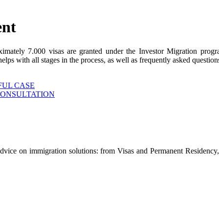
ent
ximately 7.000 visas are granted under the Investor Migration prog
s with all stages in the process, as well as frequently asked questions
FUL CASE
CONSULTATION
advice on immigration solutions: from Visas and Permanent Residency, 