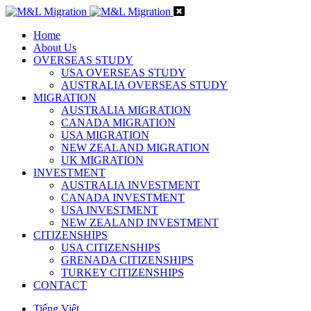
Home
About Us
OVERSEAS STUDY
USA OVERSEAS STUDY
AUSTRALIA OVERSEAS STUDY
MIGRATION
AUSTRALIA MIGRATION
CANADA MIGRATION
USA MIGRATION
NEW ZEALAND MIGRATION
UK MIGRATION
INVESTMENT
AUSTRALIA INVESTMENT
CANADA INVESTMENT
USA INVESTMENT
NEW ZEALAND INVESTMENT
CITIZENSHIPS
USA CITIZENSHIPS
GRENADA CITIZENSHIPS
TURKEY CITIZENSHIPS
CONTACT
Tiếng Việt