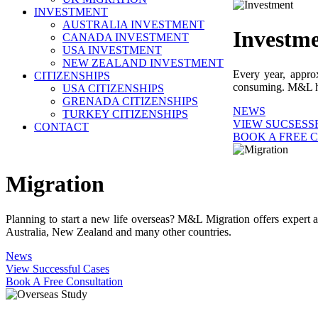
INVESTMENT
AUSTRALIA INVESTMENT
Investm
CANADA INVESTMENT
USA INVESTMENT
NEW ZEALAND INVESTMENT
Every year, appro
CITIZENSHIPS
consuming. M&L help
USA CITIZENSHIPS
GRENADA CITIZENSHIPS
NEWS
TURKEY CITIZENSHIPS
VIEW SUCSESS
CONTACT
BOOK A FREE 
Migration
Planning to start a new life overseas? M&L Migration offers expert 
Australia, New Zealand and many other countries.
News
View Successful Cases
Book A Free Consultation