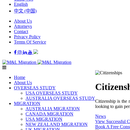
English
中文 (中国)
About Us
Attorneys
Contact
Privacy Policy
Terms Of Service
Home
About Us
Citizens
OVERSEAS STUDY
USA OVERSEAS STUDY
AUSTRALIA OVERSEAS STUDY
Citizenship is the
MIGRATION
looking to gain per
AUSTRALIA MIGRATION
CANADA MIGRATION
News
USA MIGRATION
View Successful C
NEW ZEALAND MIGRATION
Book A Free Consu
UK MIGRATION