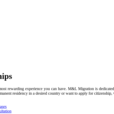
hips
 most rewarding experience you can have. M&L Migration is dedicated
manent residency in a desired country or want to apply for citizenship, 
ases
ltation