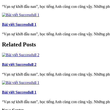
“Vạn sự khởi đầu nan”, học tiếng Anh cùng con cũng vậy. Những phụ h
Bài viết Successfull 1
“Vạn sự khởi đầu nan”, học tiếng Anh cùng con cũng vậy. Những phụ h
Related Posts
Bài viết Successfull 2
“Vạn sự khởi đầu nan”, học tiếng Anh cùng con cũng vậy. Những phụ h
Bài viết Successfull 1
“Vạn sự khởi đầu nan”, học tiếng Anh cùng con cũng vậy. Những phụ h