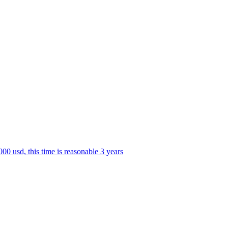
0 usd, this time is reasonable 3 years