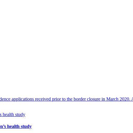
nce applications received prior to the border closure in March 2020. A
n’s health study