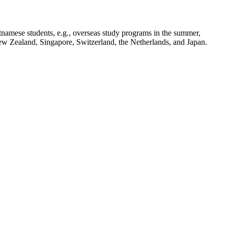
tnamese students, e.g., overseas study programs in the summer,
New Zealand, Singapore, Switzerland, the Netherlands, and Japan.