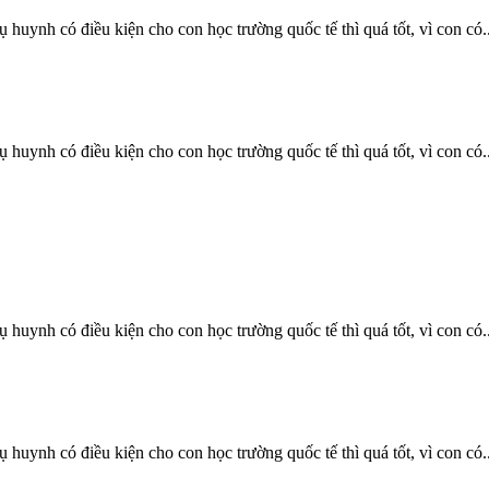
uynh có điều kiện cho con học trường quốc tế thì quá tốt, vì con có..
uynh có điều kiện cho con học trường quốc tế thì quá tốt, vì con có..
uynh có điều kiện cho con học trường quốc tế thì quá tốt, vì con có..
uynh có điều kiện cho con học trường quốc tế thì quá tốt, vì con có..