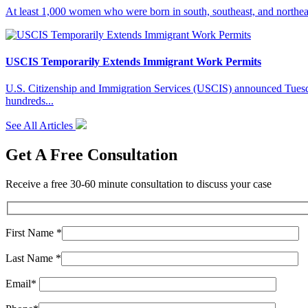
At least 1,000 women who were born in south, southeast, and northeas
USCIS Temporarily Extends Immigrant Work Permits
U.S. Citizenship and Immigration Services (USCIS) announced Tuesday
hundreds...
See All Articles
Get A Free Consultation
Receive a free 30-60 minute consultation to discuss your case
First Name *
Last Name *
Email*