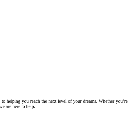
 to helping you reach the next level of your dreams. Whether you’re
we are here to help.