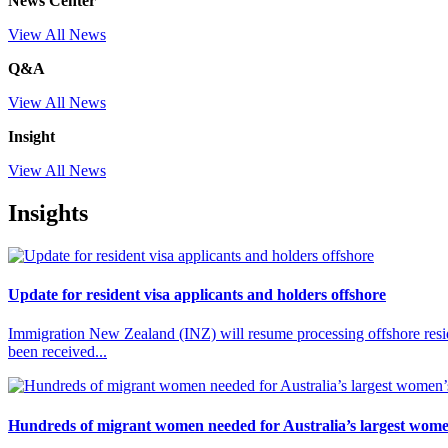
News Center
View All News
Q&A
View All News
Insight
View All News
Insights
Update for resident visa applicants and holders offshore
Immigration New Zealand (INZ) will resume processing offshore reside
been received...
Hundreds of migrant women needed for Australia’s largest wome