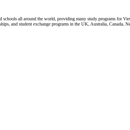
d schools all around the world, providing many study programs for Vie
arships, and student exchange programs in the UK, Australia, Canada, 