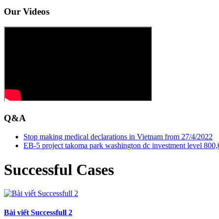
Our Videos
Q&A
Stop making medical declarations in Vietnam from 27/4/2022
EB-5 project takoma park washington dc investment level 800,00
Successful Cases
Bài viết Successfull 2