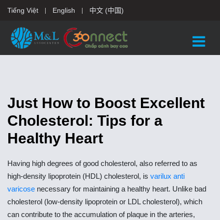
Tiếng Việt
English
中文 (中国)
Just How to Boost Excellent
Cholesterol: Tips for a
Healthy Heart
Having high degrees of good cholesterol, also referred to as
high-density lipoprotein (HDL) cholesterol, is
varilux anti
varicose
necessary for maintaining a healthy heart. Unlike bad
cholesterol (low-density lipoprotein or LDL cholesterol), which
can contribute to the accumulation of plaque in the arteries,