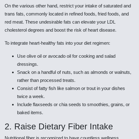
On the various other hand, restrict your intake of saturated and
trans fats, commonly located in refined foods, fried foods, and
red meat. These undesirable fats can elevate your LDL
cholesterol degrees and boost the risk of heart disease.
To integrate heart-healthy fats into your diet regimen:
Use olive oil or avocado oil for cooking and salad
dressings.
Snack on a handful of nuts, such as almonds or walnuts,
rather than processed treats.
Consist of fatty fish like salmon or trout in your dishes
twice a week.
Include flaxseeds or chia seeds to smoothies, grains, or
baked items.
2. Raise Dietary Fiber Intake
Nutritional fiber is recognized to have countless wellness