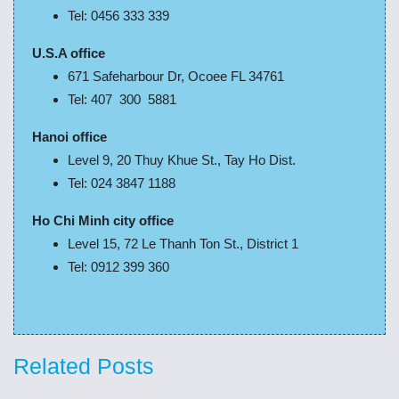
Tel: 0456 333 339
U.S.A office
671 Safeharbour Dr, Ocoee FL 34761
Tel: 407 300 5881
Hanoi office
Level 9, 20 Thuy Khue St., Tay Ho Dist.
Tel: 024 3847 1188
Ho Chi Minh city office
Level 15, 72 Le Thanh Ton St., District 1
Tel: 0912 399 360
Related Posts