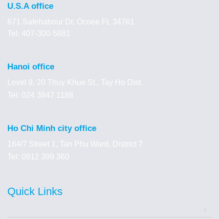
U.S.A office
671 Safehabour Dr, Ocoee FL 34761
Tel: 407-300-5881
Hanoi office
Level 9, 20 Thuy Khue St., Tay Ho Dist.
Tel: 024 3847 1188
Ho Chi Minh city office
164/7 Street 1, Tan Phu Ward, District 7
Tel: 0912 399 360
Quick Links
Home