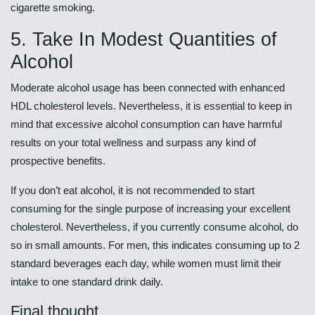
cigarette smoking.
5. Take In Modest Quantities of
Alcohol
Moderate alcohol usage has been connected with enhanced
HDL cholesterol levels. Nevertheless, it is essential to keep in
mind that excessive alcohol consumption can have harmful
results on your total wellness and surpass any kind of
prospective benefits.
If you don’t eat alcohol, it is not recommended to start
consuming for the single purpose of increasing your excellent
cholesterol. Nevertheless, if you currently consume alcohol, do
so in small amounts. For men, this indicates consuming up to 2
standard beverages each day, while women must limit their
intake to one standard drink daily.
Final thought