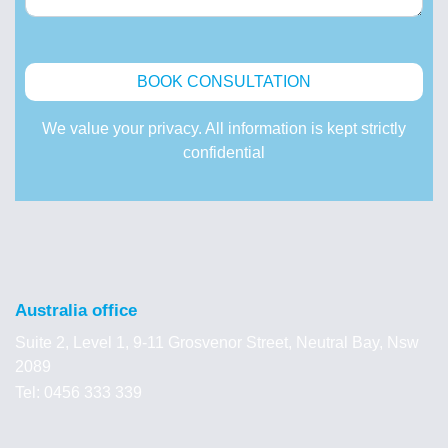
We value your privacy. All information is kept strictly
confidential
Australia office
Suite 2, Level 1, 9-11 Grosvenor Street, Neutral Bay, Nsw
2089
Tel: 0456 333 339