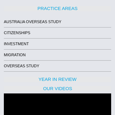
PRACTICE AREAS
AUSTRALIA OVERSEAS STUDY
CITIZENSHIPS
INVESTMENT
MIGRATION
OVERSEAS STUDY
YEAR IN REVIEW
OUR VIDEOS