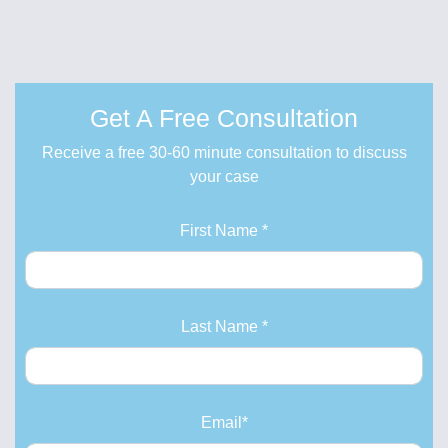
Get A Free Consultation
Receive a free 30-60 minute consultation to discuss
your case
First Name *
Last Name *
Email*