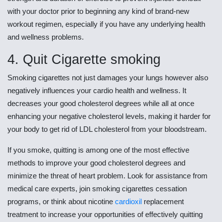
with your doctor prior to beginning any kind of brand-new
workout regimen, especially if you have any underlying health
and wellness problems.
4. Quit Cigarette smoking
Smoking cigarettes not just damages your lungs however also
negatively influences your cardio health and wellness. It
decreases your good cholesterol degrees while all at once
enhancing your negative cholesterol levels, making it harder for
your body to get rid of LDL cholesterol from your bloodstream.
If you smoke, quitting is among one of the most effective
methods to improve your good cholesterol degrees and
minimize the threat of heart problem. Look for assistance from
medical care experts, join smoking cigarettes cessation
programs, or think about nicotine
cardioxil
replacement
treatment to increase your opportunities of effectively quitting