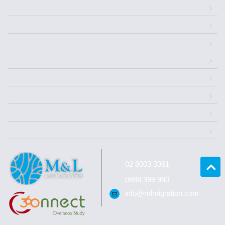
About Us
Migration
Investment
Citizenships
Successful Case
Q&A
News Center
Contact
02 8003 3361
0888 399 990
info@mlmigration.com