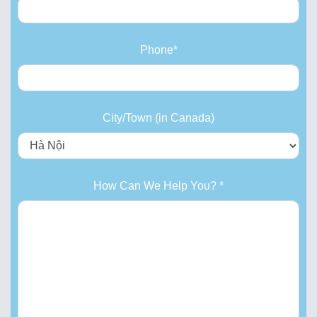
Phone*
City/Town (in Canada)
How Can We Help You? *