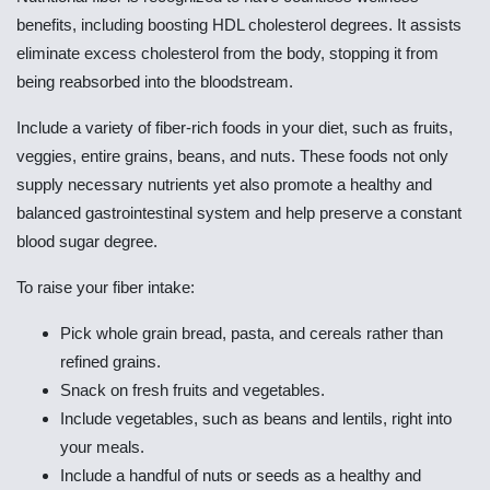
benefits, including boosting HDL cholesterol degrees. It assists
eliminate excess cholesterol from the body, stopping it from
being reabsorbed into the bloodstream.
Include a variety of fiber-rich foods in your diet, such as fruits,
veggies, entire grains, beans, and nuts. These foods not only
supply necessary nutrients yet also promote a healthy and
balanced gastrointestinal system and help preserve a constant
blood sugar degree.
To raise your fiber intake:
Pick whole grain bread, pasta, and cereals rather than
refined grains.
Snack on fresh fruits and vegetables.
Include vegetables, such as beans and lentils, right into
your meals.
Include a handful of nuts or seeds as a healthy and