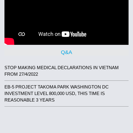
Q&A
STOP MAKING MEDICAL DECLARATIONS IN VIETNAM
FROM 27/4/2022
EB-5 PROJECT TAKOMA PARK WASHINGTON DC
INVESTMENT LEVEL 800,000 USD, THIS TIME IS
REASONABLE 3 YEARS