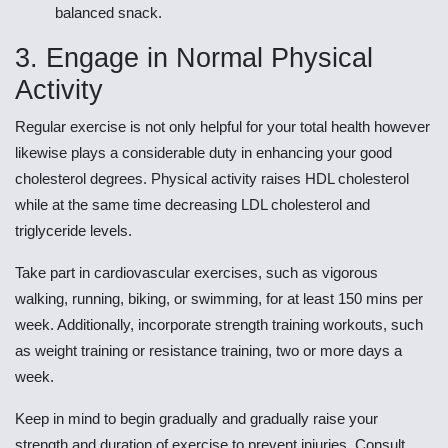
balanced snack.
3. Engage in Normal Physical
Activity
Regular exercise is not only helpful for your total health however
likewise plays a considerable duty in enhancing your good
cholesterol degrees. Physical activity raises HDL cholesterol
while at the same time decreasing LDL cholesterol and
triglyceride levels.
Take part in cardiovascular exercises, such as vigorous
walking, running, biking, or swimming, for at least 150 mins per
week. Additionally, incorporate strength training workouts, such
as weight training or resistance training, two or more days a
week.
Keep in mind to begin gradually and gradually raise your
strength and duration of exercise to prevent injuries. Consult