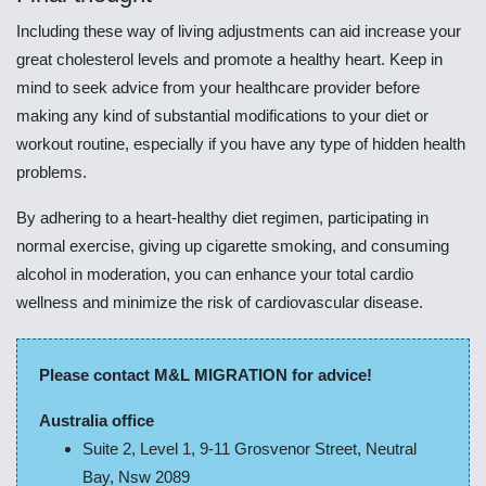
Including these way of living adjustments can aid increase your
great cholesterol levels and promote a healthy heart. Keep in
mind to seek advice from your healthcare provider before
making any kind of substantial modifications to your diet or
workout routine, especially if you have any type of hidden health
problems.
By adhering to a heart-healthy diet regimen, participating in
normal exercise, giving up cigarette smoking, and consuming
alcohol in moderation, you can enhance your total cardio
wellness and minimize the risk of cardiovascular disease.
Please contact M&L MIGRATION for advice!
Australia office
Suite 2, Level 1, 9-11 Grosvenor Street, Neutral
Bay, Nsw 2089