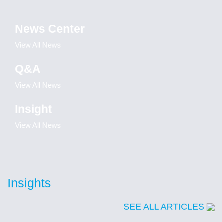
News Center
View All News
Q&A
View All News
Insight
View All News
Insights
SEE ALL ARTICLES