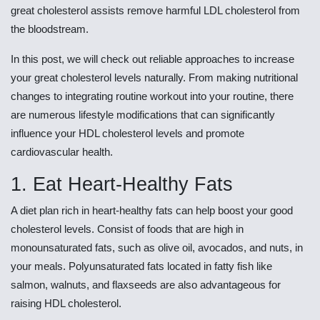
great cholesterol assists remove harmful LDL cholesterol from
the bloodstream.
In this post, we will check out reliable approaches to increase
your great cholesterol levels naturally. From making nutritional
changes to integrating routine workout into your routine, there
are numerous lifestyle modifications that can significantly
influence your HDL cholesterol levels and promote
cardiovascular health.
1. Eat Heart-Healthy Fats
A diet plan rich in heart-healthy fats can help boost your good
cholesterol levels. Consist of foods that are high in
monounsaturated fats, such as olive oil, avocados, and nuts, in
your meals. Polyunsaturated fats located in fatty fish like
salmon, walnuts, and flaxseeds are also advantageous for
raising HDL cholesterol.