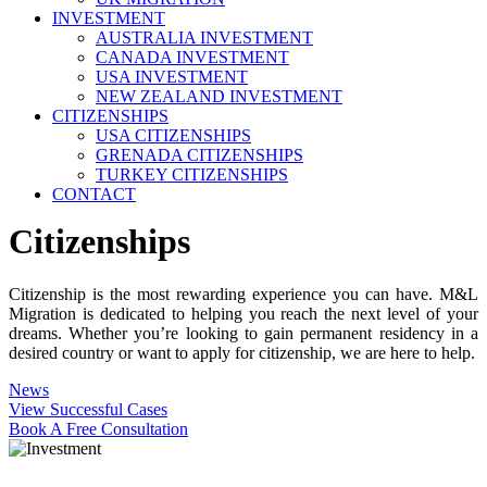
INVESTMENT
AUSTRALIA INVESTMENT
CANADA INVESTMENT
USA INVESTMENT
NEW ZEALAND INVESTMENT
CITIZENSHIPS
USA CITIZENSHIPS
GRENADA CITIZENSHIPS
TURKEY CITIZENSHIPS
CONTACT
Citizenships
Citizenship is the most rewarding experience you can have. M&L
Migration is dedicated to helping you reach the next level of your
dreams. Whether you’re looking to gain permanent residency in a
desired country or want to apply for citizenship, we are here to help.
News
View Successful Cases
Book A Free Consultation