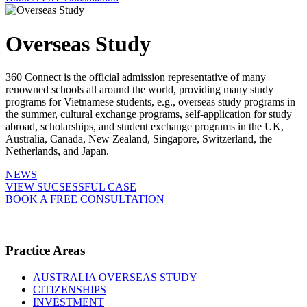
Overseas Study
360 Connect is the official admission representative of many
renowned schools all around the world, providing many study
programs for Vietnamese students, e.g., overseas study programs in
the summer, cultural exchange programs, self-application for study
abroad, scholarships, and student exchange programs in the UK,
Australia, Canada, New Zealand, Singapore, Switzerland, the
Netherlands, and Japan.
NEWS
VIEW SUCSESSFUL CASE
BOOK A FREE CONSULTATION
Practice Areas
AUSTRALIA OVERSEAS STUDY
CITIZENSHIPS
INVESTMENT