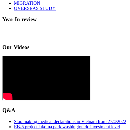
MIGRATION
OVERSEAS STUDY
Year In review
Our Videos
Q&A
Stop making medical declarations in Vietnam from 27/4/2022
EB-5 project takoma park washington dc investment level