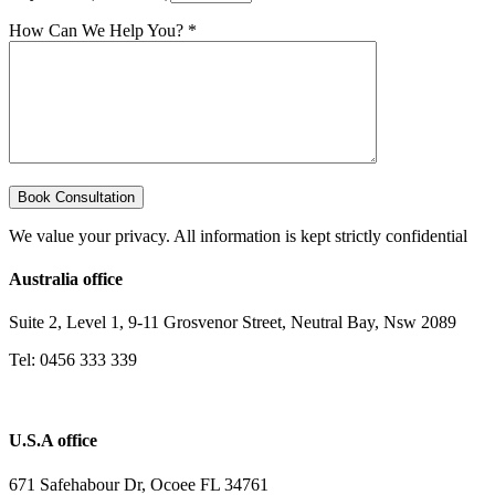
How Can We Help You? *
We value your privacy. All information is kept strictly confidential
Australia office
Suite 2, Level 1, 9-11 Grosvenor Street, Neutral Bay, Nsw 2089
Tel: 0456 333 339
U.S.A office
671 Safehabour Dr, Ocoee FL 34761