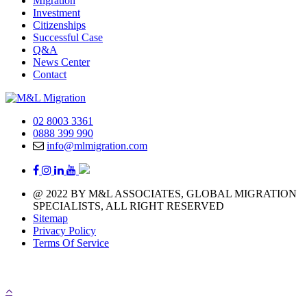
Migration
Investment
Citizenships
Successful Case
Q&A
News Center
Contact
02 8003 3361
0888 399 990
info@mlmigration.com
@ 2022 BY M&L ASSOCIATES, GLOBAL MIGRATION
SPECIALISTS, ALL RIGHT RESERVED
Sitemap
Privacy Policy
Terms Of Service
A day with 1.440 minutes that means you have 1.440 
chances to chase your immigration life