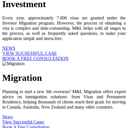
Investment
Every year, approximately 7.000 visas are granted under the
Investor Migration program. However, the process of obtaining a
visa is complex and time-consuming. M&L helps with all stages in
the process, as well as frequently asked questions, to make your
application simple and stress-free.
NEWS
VIEW SUCSESSFUL CASE
BOOK A FREE CONSULTATION
Migration
Planning to start a new life overseas? M&L Migration offers expert
advice on immigration solutions: from Visas and Permanent
Residency, helping thousands of clients reach their goals for moving
to Canada, Australia, New Zealand and many other countries.
News
View Successful Cases
Book A Free Consultation