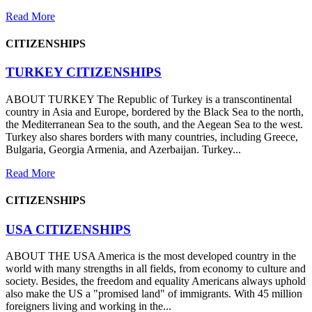
Read More
CITIZENSHIPS
TURKEY CITIZENSHIPS
ABOUT TURKEY The Republic of Turkey is a transcontinental
country in Asia and Europe, bordered by the Black Sea to the north,
the Mediterranean Sea to the south, and the Aegean Sea to the west.
Turkey also shares borders with many countries, including Greece,
Bulgaria, Georgia Armenia, and Azerbaijan. Turkey...
Read More
CITIZENSHIPS
USA CITIZENSHIPS
ABOUT THE USA America is the most developed country in the
world with many strengths in all fields, from economy to culture and
society. Besides, the freedom and equality Americans always uphold
also make the US a "promised land" of immigrants. With 45 million
foreigners living and working in the...