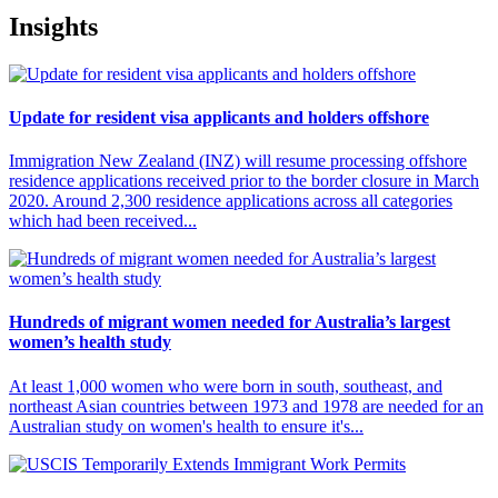
Insights
Update for resident visa applicants and holders offshore
Immigration New Zealand (INZ) will resume processing offshore
residence applications received prior to the border closure in March
2020. Around 2,300 residence applications across all categories
which had been received...
Hundreds of migrant women needed for Australia’s largest
women’s health study
At least 1,000 women who were born in south, southeast, and
northeast Asian countries between 1973 and 1978 are needed for an
Australian study on women's health to ensure it's...