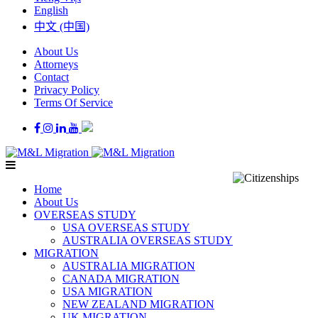
English
中文 (中国)
About Us
Attorneys
Contact
Privacy Policy
Terms Of Service
Home
About Us
OVERSEAS STUDY
USA OVERSEAS STUDY
AUSTRALIA OVERSEAS STUDY
MIGRATION
AUSTRALIA MIGRATION
CANADA MIGRATION
USA MIGRATION
NEW ZEALAND MIGRATION
UK MIGRATION