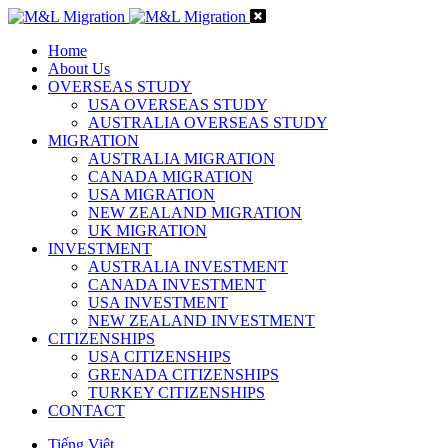
Home
About Us
OVERSEAS STUDY
USA OVERSEAS STUDY
AUSTRALIA OVERSEAS STUDY
MIGRATION
AUSTRALIA MIGRATION
CANADA MIGRATION
USA MIGRATION
NEW ZEALAND MIGRATION
UK MIGRATION
INVESTMENT
AUSTRALIA INVESTMENT
CANADA INVESTMENT
USA INVESTMENT
NEW ZEALAND INVESTMENT
CITIZENSHIPS
USA CITIZENSHIPS
GRENADA CITIZENSHIPS
TURKEY CITIZENSHIPS
CONTACT
Tiếng Việt