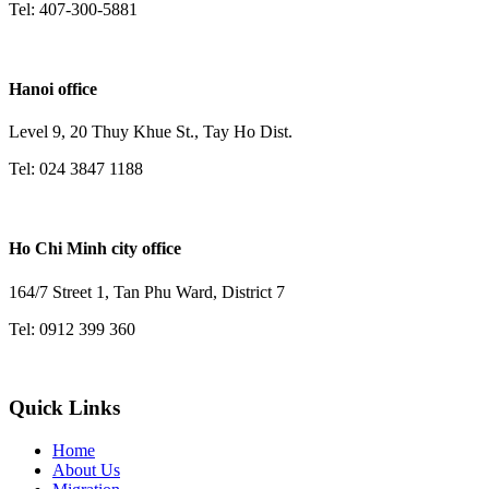
Tel: 407-300-5881
Hanoi office
Level 9, 20 Thuy Khue St., Tay Ho Dist.
Tel: 024 3847 1188
Ho Chi Minh city office
164/7 Street 1, Tan Phu Ward, District 7
Tel: 0912 399 360
Quick Links
Home
About Us