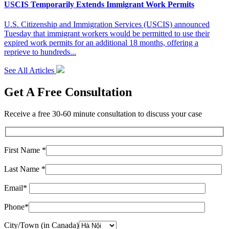
USCIS Temporarily Extends Immigrant Work Permits
U.S. Citizenship and Immigration Services (USCIS) announced
Tuesday that immigrant workers would be permitted to use their
expired work permits for an additional 18 months, offering a
reprieve to hundreds...
See All Articles
Get A Free Consultation
Receive a free 30-60 minute consultation to discuss your case
First Name *
Last Name *
Email*
Phone*
City/Town (in Canada)