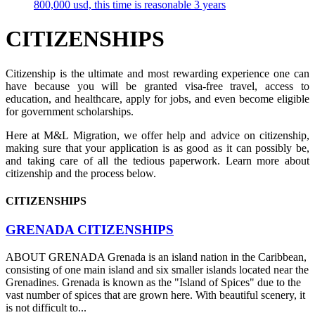
800,000 usd, this time is reasonable 3 years
CITIZENSHIPS
Citizenship is the ultimate and most rewarding experience one can
have because you will be granted visa-free travel, access to
education, and healthcare, apply for jobs, and even become eligible
for government scholarships.
Here at M&L Migration, we offer help and advice on citizenship,
making sure that your application is as good as it can possibly be,
and taking care of all the tedious paperwork. Learn more about
citizenship and the process below.
CITIZENSHIPS
GRENADA CITIZENSHIPS
ABOUT GRENADA Grenada is an island nation in the Caribbean,
consisting of one main island and six smaller islands located near the
Grenadines. Grenada is known as the "Island of Spices" due to the
vast number of spices that are grown here. With beautiful scenery, it
is not difficult to...