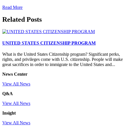
Read More
Related Posts
UNITED STATES CITIZENSHIP PROGRAM
What is the United States Citizenship program? Significant perks,
rights, and privileges come with U.S. citizenship. People will make
great sacrifices in order to immigrate to the United States and...
News Center
View All News
Q&A
View All News
Insight
View All News