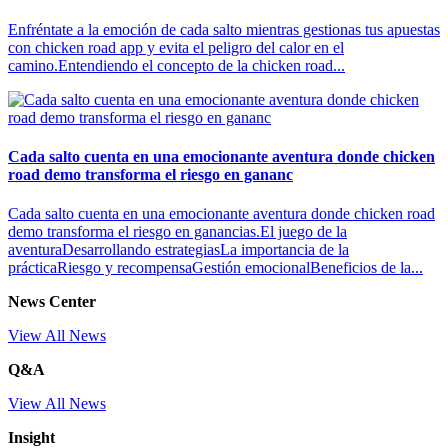
Enfréntate a la emoción de cada salto mientras gestionas tus apuestas
con chicken road app y evita el peligro del calor en el
camino.Entendiendo el concepto de la chicken road...
Cada salto cuenta en una emocionante aventura donde chicken
road demo transforma el riesgo en gananc
Cada salto cuenta en una emocionante aventura donde chicken road
demo transforma el riesgo en ganancias.El juego de la
aventuraDesarrollando estrategiasLa importancia de la
prácticaRiesgo y recompensaGestión emocionalBeneficios de la...
News Center
View All News
Q&A
View All News
Insight