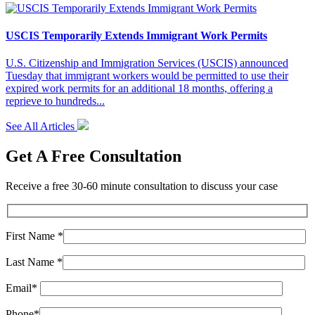
USCIS Temporarily Extends Immigrant Work Permits
U.S. Citizenship and Immigration Services (USCIS) announced
Tuesday that immigrant workers would be permitted to use their
expired work permits for an additional 18 months, offering a
reprieve to hundreds...
See All Articles
Get A Free Consultation
Receive a free 30-60 minute consultation to discuss your case
First Name *
Last Name *
Email*
Phone*