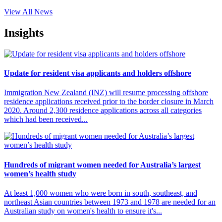
View All News
Insights
Update for resident visa applicants and holders offshore
Immigration New Zealand (INZ) will resume processing offshore
residence applications received prior to the border closure in March
2020. Around 2,300 residence applications across all categories
which had been received...
Hundreds of migrant women needed for Australia’s largest
women’s health study
At least 1,000 women who were born in south, southeast, and
northeast Asian countries between 1973 and 1978 are needed for an
Australian study on women's health to ensure it's...