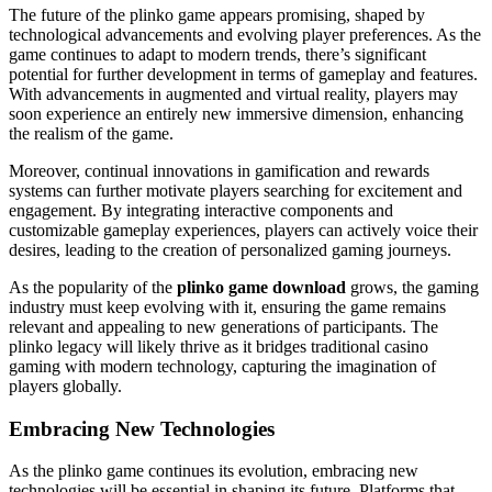
The future of the plinko game appears promising, shaped by
technological advancements and evolving player preferences. As the
game continues to adapt to modern trends, there’s significant
potential for further development in terms of gameplay and features.
With advancements in augmented and virtual reality, players may
soon experience an entirely new immersive dimension, enhancing
the realism of the game.
Moreover, continual innovations in gamification and rewards
systems can further motivate players searching for excitement and
engagement. By integrating interactive components and
customizable gameplay experiences, players can actively voice their
desires, leading to the creation of personalized gaming journeys.
As the popularity of the
plinko game download
grows, the gaming
industry must keep evolving with it, ensuring the game remains
relevant and appealing to new generations of participants. The
plinko legacy will likely thrive as it bridges traditional casino
gaming with modern technology, capturing the imagination of
players globally.
Embracing New Technologies
As the plinko game continues its evolution, embracing new
technologies will be essential in shaping its future. Platforms that