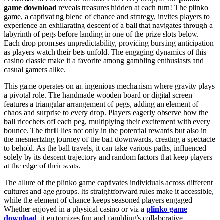
game download
reveals treasures hidden at each turn! The plinko
game, a captivating blend of chance and strategy, invites players to
experience an exhilarating descent of a ball that navigates through a
labyrinth of pegs before landing in one of the prize slots below.
Each drop promises unpredictability, providing bursting anticipation
as players watch their bets unfold. The engaging dynamics of this
casino classic make it a favorite among gambling enthusiasts and
casual gamers alike.
This game operates on an ingenious mechanism where gravity plays
a pivotal role. The handmade wooden board or digital screen
features a triangular arrangement of pegs, adding an element of
chaos and surprise to every drop. Players eagerly observe how the
ball ricochets off each peg, multiplying their excitement with every
bounce. The thrill lies not only in the potential rewards but also in
the mesmerizing journey of the ball downwards, creating a spectacle
to behold. As the ball travels, it can take various paths, influenced
solely by its descent trajectory and random factors that keep players
at the edge of their seats.
The allure of the plinko game captivates individuals across different
cultures and age groups. Its straightforward rules make it accessible,
while the element of chance keeps seasoned players engaged.
Whether enjoyed in a physical casino or via a
plinko game
download
, it epitomizes fun and gambling’s collaborative