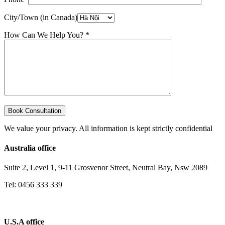
City/Town (in Canada)
How Can We Help You? *
We value your privacy. All information is kept strictly confidential
Australia office
Suite 2, Level 1, 9-11 Grosvenor Street, Neutral Bay, Nsw 2089
Tel: 0456 333 339
U.S.A office