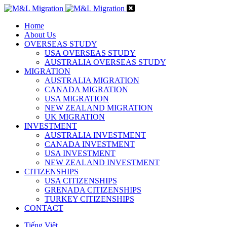
Home
About Us
OVERSEAS STUDY
USA OVERSEAS STUDY
AUSTRALIA OVERSEAS STUDY
MIGRATION
AUSTRALIA MIGRATION
CANADA MIGRATION
USA MIGRATION
NEW ZEALAND MIGRATION
UK MIGRATION
INVESTMENT
AUSTRALIA INVESTMENT
CANADA INVESTMENT
USA INVESTMENT
NEW ZEALAND INVESTMENT
CITIZENSHIPS
USA CITIZENSHIPS
GRENADA CITIZENSHIPS
TURKEY CITIZENSHIPS
CONTACT
Tiếng Việt