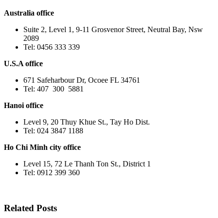
Australia office
Suite 2, Level 1, 9-11 Grosvenor Street, Neutral Bay, Nsw
2089
Tel: 0456 333 339
U.S.A office
671 Safeharbour Dr, Ocoee FL 34761
Tel: 407 300 5881
Hanoi office
Level 9, 20 Thuy Khue St., Tay Ho Dist.
Tel: 024 3847 1188
Ho Chi Minh city office
Level 15, 72 Le Thanh Ton St., District 1
Tel: 0912 399 360
Related Posts