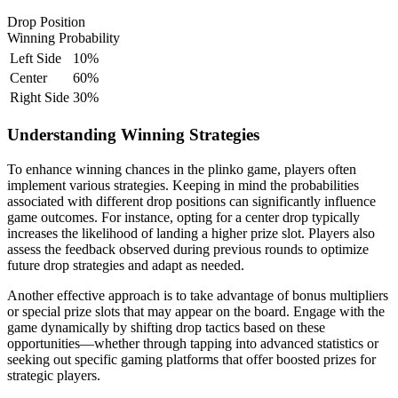
Drop Position
Winning Probability
Left Side
10%
Center
60%
Right Side
30%
Understanding Winning Strategies
To enhance winning chances in the plinko game, players often
implement various strategies. Keeping in mind the probabilities
associated with different drop positions can significantly influence
game outcomes. For instance, opting for a center drop typically
increases the likelihood of landing a higher prize slot. Players also
assess the feedback observed during previous rounds to optimize
future drop strategies and adapt as needed.
Another effective approach is to take advantage of bonus multipliers
or special prize slots that may appear on the board. Engage with the
game dynamically by shifting drop tactics based on these
opportunities—whether through tapping into advanced statistics or
seeking out specific gaming platforms that offer boosted prizes for
strategic players.