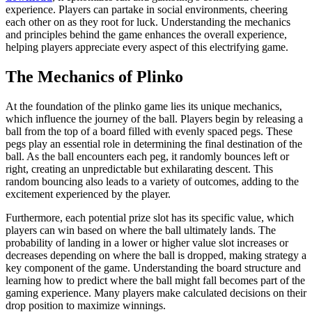
experience. Players can partake in social environments, cheering
each other on as they root for luck. Understanding the mechanics
and principles behind the game enhances the overall experience,
helping players appreciate every aspect of this electrifying game.
The Mechanics of Plinko
At the foundation of the plinko game lies its unique mechanics,
which influence the journey of the ball. Players begin by releasing a
ball from the top of a board filled with evenly spaced pegs. These
pegs play an essential role in determining the final destination of the
ball. As the ball encounters each peg, it randomly bounces left or
right, creating an unpredictable but exhilarating descent. This
random bouncing also leads to a variety of outcomes, adding to the
excitement experienced by the player.
Furthermore, each potential prize slot has its specific value, which
players can win based on where the ball ultimately lands. The
probability of landing in a lower or higher value slot increases or
decreases depending on where the ball is dropped, making strategy a
key component of the game. Understanding the board structure and
learning how to predict where the ball might fall becomes part of the
gaming experience. Many players make calculated decisions on their
drop position to maximize winnings.