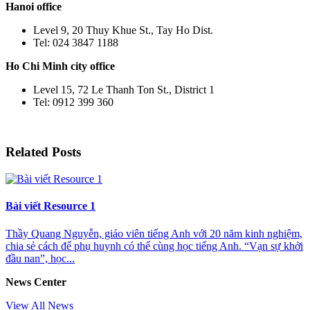
Hanoi office
Level 9, 20 Thuy Khue St., Tay Ho Dist.
Tel: 024 3847 1188
Ho Chi Minh city office
Level 15, 72 Le Thanh Ton St., District 1
Tel: 0912 399 360
Related Posts
Bài viết Resource 1
Thầy Quang Nguyễn, giáo viên tiếng Anh với 20 năm kinh nghiệm,
chia sẻ cách để phụ huynh có thể cùng học tiếng Anh. “Vạn sự khởi
đầu nan”, học...
News Center
View All News