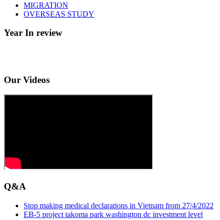
MIGRATION
OVERSEAS STUDY
Year In review
Our Videos
Q&A
Stop making medical declarations in Vietnam from 27/4/2022
EB-5 project takoma park washington dc investment level