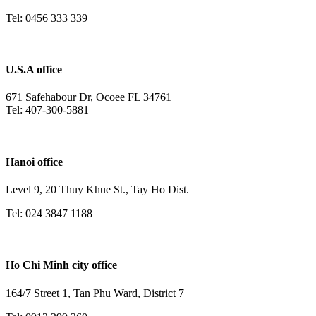
Tel: 0456 333 339
U.S.A office
671 Safehabour Dr, Ocoee FL 34761
Tel: 407-300-5881
Hanoi office
Level 9, 20 Thuy Khue St., Tay Ho Dist.
Tel: 024 3847 1188
Ho Chi Minh city office
164/7 Street 1, Tan Phu Ward, District 7