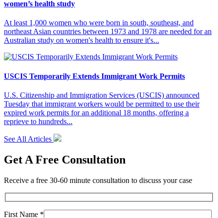
women’s health study
At least 1,000 women who were born in south, southeast, and
northeast Asian countries between 1973 and 1978 are needed for an
Australian study on women's health to ensure it's...
USCIS Temporarily Extends Immigrant Work Permits
U.S. Citizenship and Immigration Services (USCIS) announced
Tuesday that immigrant workers would be permitted to use their
expired work permits for an additional 18 months, offering a
reprieve to hundreds...
See All Articles
Get A Free Consultation
Receive a free 30-60 minute consultation to discuss your case
First Name *