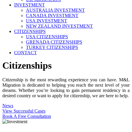
INVESTMENT
AUSTRALIA INVESTMENT
CANADA INVESTMENT
USA INVESTMENT
NEW ZEALAND INVESTMENT
CITIZENSHIPS
USA CITIZENSHIPS
GRENADA CITIZENSHIPS
TURKEY CITIZENSHIPS
CONTACT
Citizenships
Citizenship is the most rewarding experience you can have. M&L
Migration is dedicated to helping you reach the next level of your
dreams. Whether you’re looking to gain permanent residency in a
desired country or want to apply for citizenship, we are here to help.
News
View Successful Cases
Book A Free Consultation