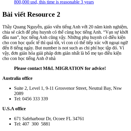
800,000 usd, this time is reasonable 3 years
Bài viết Resource 2
Thầy Quang Nguyễn, giáo viên tiếng Anh với 20 năm kinh nghiệm,
chia sẻ cách để phụ huynh có thể cùng học tiếng Anh. “Vạn sự khởi
đầu nan”, học tiếng Anh cũng vậy. Những phụ huynh có điều kiện
cho con học quốc tế thì quá tốt, vì con có thể tiếp xúc với ngoại ngữ
đến 8 tiếng ngày. But number is not such as chi phí học tập đó. Vì
vậy, đơn giản hóa giải pháp đơn giản nhất là bố mẹ tạo điều kiện
cho con học tiếng Anh ở nhà
Please contact M&L MIGRATION for advice!
Australia office
Suite 2, Level 1, 9-11 Grosvenor Street, Neutral Bay, Nsw
2089
Tel: 0456 333 339
U.S.A office
671 Safeharbour Dr, Ocoee FL 34761
Tel: 407 300 5881