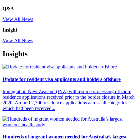
Q&A
View All News
Insight
View All News
Insights
Update for resident visa applicants and holders offshore
Immigration New Zealand (INZ) will resume processing offshore
residence applications received prior to the border closure in March
2020. Around 2,300 residence applications across all categories
which had been received...
Hundreds of migrant women needed for Australia’s largest