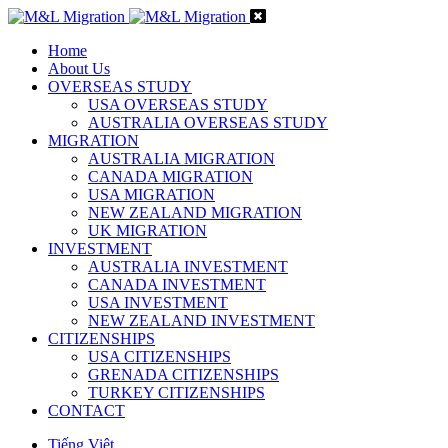
Home
About Us
OVERSEAS STUDY
USA OVERSEAS STUDY
AUSTRALIA OVERSEAS STUDY
MIGRATION
AUSTRALIA MIGRATION
CANADA MIGRATION
USA MIGRATION
NEW ZEALAND MIGRATION
UK MIGRATION
INVESTMENT
AUSTRALIA INVESTMENT
CANADA INVESTMENT
USA INVESTMENT
NEW ZEALAND INVESTMENT
CITIZENSHIPS
USA CITIZENSHIPS
GRENADA CITIZENSHIPS
TURKEY CITIZENSHIPS
CONTACT
Tiếng Việt