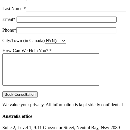
Last Name *
Email*
Phone*
City/Town (in Canada)
How Can We Help You? *
We value your privacy. All information is kept strictly confidential
Australia office
Suite 2, Level 1, 9-11 Grosvenor Street, Neutral Bay, Nsw 2089