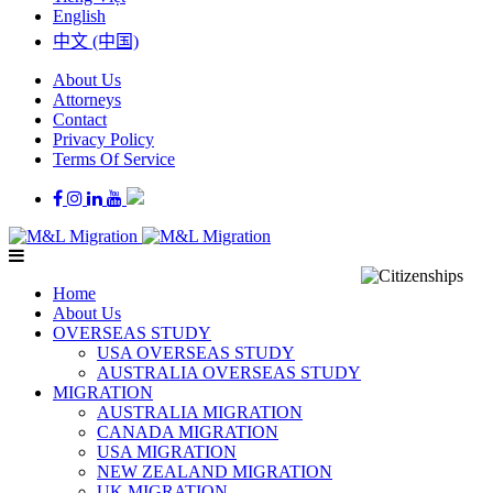
English
中文 (中国)
About Us
Attorneys
Contact
Privacy Policy
Terms Of Service
Home
About Us
OVERSEAS STUDY
USA OVERSEAS STUDY
AUSTRALIA OVERSEAS STUDY
MIGRATION
AUSTRALIA MIGRATION
CANADA MIGRATION
USA MIGRATION
NEW ZEALAND MIGRATION
UK MIGRATION