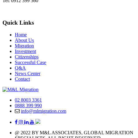
Tel: 0912 399 360
Quick Links
Home
About Us
Migration
Investment
Citizenships
Successful Case
Q&A
News Center
Contact
02 8003 3361
0888 399 990
info@mlmigration.com
@ 2022 BY M&L ASSOCIATES, GLOBAL MIGRATION