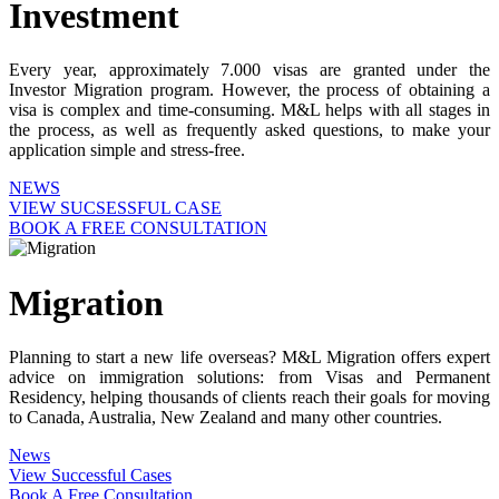
Investment
Every year, approximately 7.000 visas are granted under the
Investor Migration program. However, the process of obtaining a
visa is complex and time-consuming. M&L helps with all stages in
the process, as well as frequently asked questions, to make your
application simple and stress-free.
NEWS
VIEW SUCSESSFUL CASE
BOOK A FREE CONSULTATION
Migration
Planning to start a new life overseas? M&L Migration offers expert
advice on immigration solutions: from Visas and Permanent
Residency, helping thousands of clients reach their goals for moving
to Canada, Australia, New Zealand and many other countries.
News
View Successful Cases
Book A Free Consultation