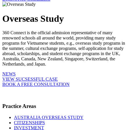
Overseas Study
360 Connect is the official admission representative of many
renowned schools all around the world, providing many study
programs for Vietnamese students, e.g., overseas study programs in
the summer, cultural exchange programs, self-application for study
abroad, scholarships, and student exchange programs in the UK,
Australia, Canada, New Zealand, Singapore, Switzerland, the
Netherlands, and Japan.
NEWS
VIEW SUCSESSFUL CASE
BOOK A FREE CONSULTATION
Practice Areas
AUSTRALIA OVERSEAS STUDY
CITIZENSHIPS
INVESTMENT