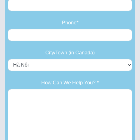
Phone*
City/Town (in Canada)
How Can We Help You? *