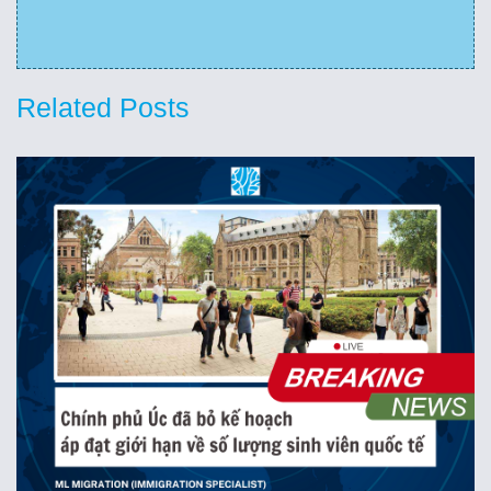
Related Posts