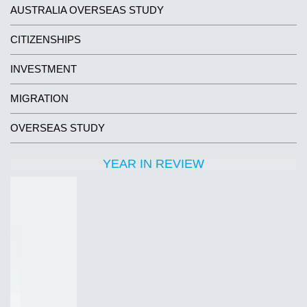
AUSTRALIA OVERSEAS STUDY
CITIZENSHIPS
INVESTMENT
MIGRATION
OVERSEAS STUDY
YEAR IN REVIEW