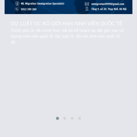
DỰ LUẬT ÚC BỎ GIỚI HẠN SINH VIÊN QUỐC TẾ
Chính phủ Úc đã chính thức bãi bỏ kế hoạch áp đặt giới hạn số
lượng sinh viên quốc tế. Dự luật Úc đối với sinh viên quốc tế
đã...