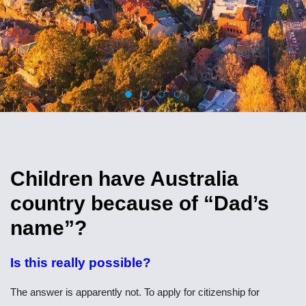
Children have Australia
country because of “Dad’s
name”?
Is this really possible?
The answer is apparently not. To apply for citizenship for