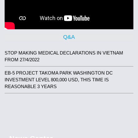
Q&A
STOP MAKING MEDICAL DECLARATIONS IN VIETNAM
FROM 27/4/2022
EB-5 PROJECT TAKOMA PARK WASHINGTON DC
INVESTMENT LEVEL 800,000 USD, THIS TIME IS
REASONABLE 3 YEARS