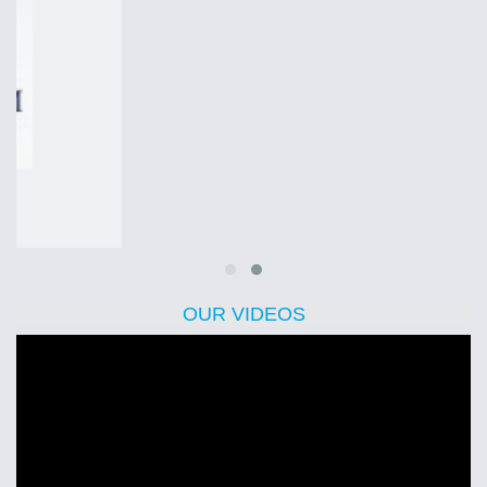
OUR VIDEOS