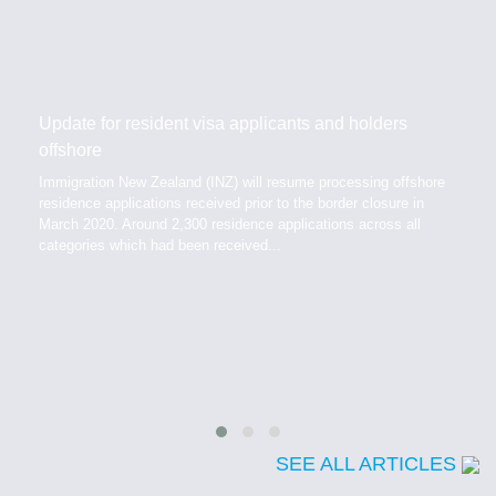
Update for resident visa applicants and holders
offshore
Immigration New Zealand (INZ) will resume processing offshore
residence applications received prior to the border closure in
March 2020. Around 2,300 residence applications across all
categories which had been received...
SEE ALL ARTICLES