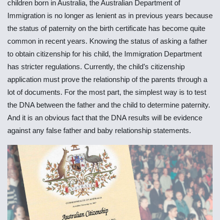
children born in Australia, the Australian Department of
Immigration is no longer as lenient as in previous years because
the status of paternity on the birth certificate has become quite
common in recent years. Knowing the status of asking a father
to obtain citizenship for his child, the Immigration Department
has stricter regulations. Currently, the child’s citizenship
application must prove the relationship of the parents through a
lot of documents. For the most part, the simplest way is to test
the DNA between the father and the child to determine paternity.
And it is an obvious fact that the DNA results will be evidence
against any false father and baby relationship statements.