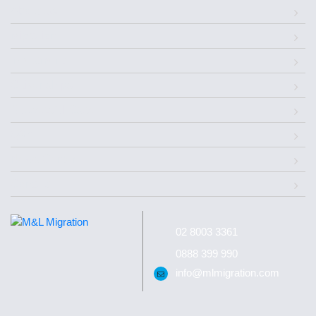
About Us
Migration
Investment
Citizenships
Successful Case
Q&A
News Center
Contact
02 8003 3361
0888 399 990
info@mlmigration.com