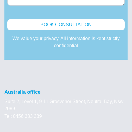
We value your privacy. All information is kept strictly
confidential
Australia office
Suite 2, Level 1, 9-11 Grosvenor Street, Neutral Bay, Nsw
2089
Tel: 0456 333 339