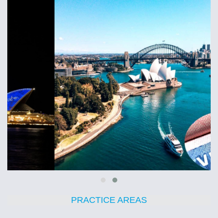
PRACTICE AREAS