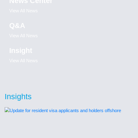
News Center
View All News
Q&A
View All News
Insight
View All News
Insights