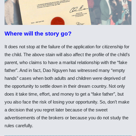
Where will the story go?
It does not stop at the failure of the application for citizenship for
the child. The above stain will also affect the profile of the child’s
parent, who claims to have a marital relationship with the “fake
father”. And in fact, Dao Nguyen has witnessed many “empty
hands” cases when both adults and children were deprived of
the opportunity to settle down in their dream country. Not only
does it take time, effort, and money to get a “fake father”, but
you also face the risk of losing your opportunity. So, don’t make
a decision that you regret later because of the sweet
advertisements of the brokers or because you do not study the
rules carefully.