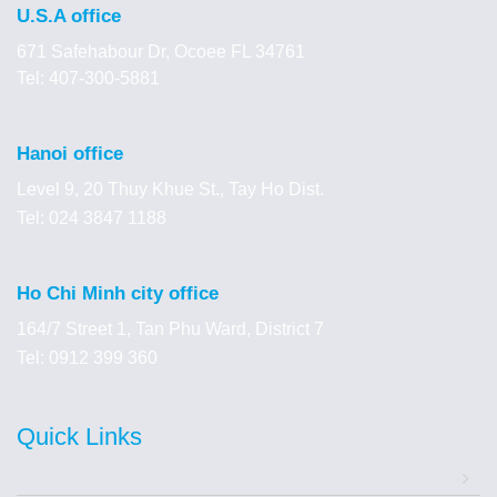
U.S.A office
671 Safehabour Dr, Ocoee FL 34761
Tel: 407-300-5881
Hanoi office
Level 9, 20 Thuy Khue St., Tay Ho Dist.
Tel: 024 3847 1188
Ho Chi Minh city office
164/7 Street 1, Tan Phu Ward, District 7
Tel: 0912 399 360
Quick Links
Home