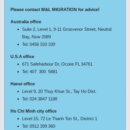
Please contact M&L MIGRATION for advice!
Australia office
Suite 2, Level 1, 9-11 Grosvenor Street, Neutral
Bay, Nsw 2089
Tel: 0456 333 339
U.S.A office
671 Safeharbour Dr, Ocoee FL 34761
Tel: 407 300 5881
Hanoi office
Level 9, 20 Thuy Khue St., Tay Ho Dist.
Tel: 024 3847 1188
Ho Chi Minh city office
Level 15, 72 Le Thanh Ton St., District 1
Tel: 0912 399 360