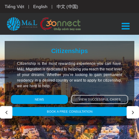
Tiếng Việt
English
中文 (中国)
Citizenships
Citizenship is the most rewarding experience you can have.
M&L Migration is dedicated to helping you reach the next level
of your dreams. Whether you’re looking to gain permanent
residency in a desired country or want to apply for citizenship,
we are here to help.
NEWS
VIEW SUCCESSFUL CASES
BOOK A FREE CONSULTATION