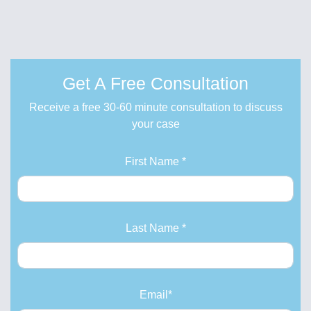
Get A Free Consultation
Receive a free 30-60 minute consultation to discuss
your case
First Name *
Last Name *
Email*