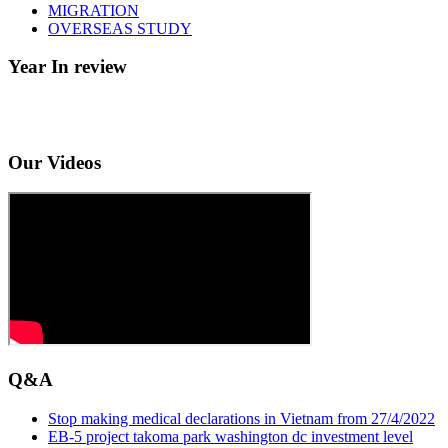
MIGRATION
OVERSEAS STUDY
Year In review
Our Videos
Q&A
Stop making medical declarations in Vietnam from 27/4/2022
EB-5 project takoma park washington dc investment level