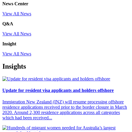
News Center
View All News
Q&A
View All News
Insight
View All News
Insights
Update for resident visa applicants and holders offshore
Immigration New Zealand (INZ) will resume processing offshore
residence applications received prior to the border closure in March
2020. Around 2,300 residence applications across all categories
which had been received...