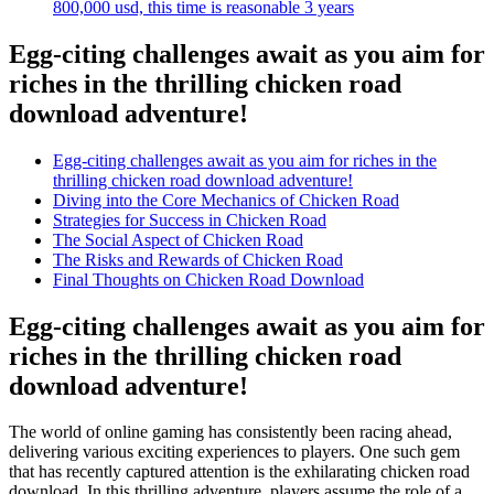
800,000 usd, this time is reasonable 3 years
Egg-citing challenges await as you aim for
riches in the thrilling chicken road
download adventure!
Egg-citing challenges await as you aim for riches in the
thrilling chicken road download adventure!
Diving into the Core Mechanics of Chicken Road
Strategies for Success in Chicken Road
The Social Aspect of Chicken Road
The Risks and Rewards of Chicken Road
Final Thoughts on Chicken Road Download
Egg-citing challenges await as you aim for
riches in the thrilling chicken road
download adventure!
The world of online gaming has consistently been racing ahead,
delivering various exciting experiences to players. One such gem
that has recently captured attention is the exhilarating chicken road
download. In this thrilling adventure, players assume the role of a