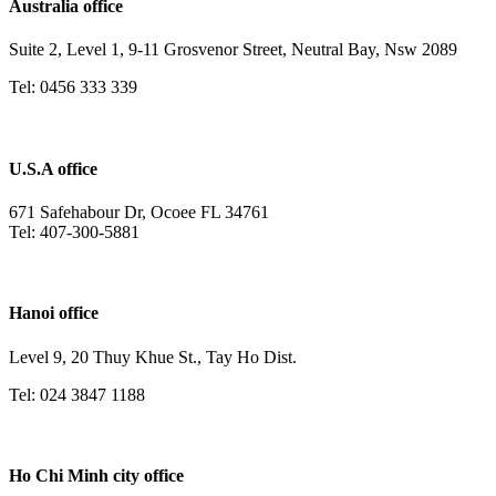
Australia office
Suite 2, Level 1, 9-11 Grosvenor Street, Neutral Bay, Nsw 2089
Tel: 0456 333 339
U.S.A office
671 Safehabour Dr, Ocoee FL 34761
Tel: 407-300-5881
Hanoi office
Level 9, 20 Thuy Khue St., Tay Ho Dist.
Tel: 024 3847 1188
Ho Chi Minh city office