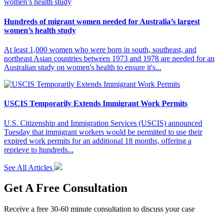
Hundreds of migrant women needed for Australia’s largest
women’s health study
At least 1,000 women who were born in south, southeast, and
northeast Asian countries between 1973 and 1978 are needed for an
Australian study on women's health to ensure it's...
USCIS Temporarily Extends Immigrant Work Permits
U.S. Citizenship and Immigration Services (USCIS) announced
Tuesday that immigrant workers would be permitted to use their
expired work permits for an additional 18 months, offering a
reprieve to hundreds...
See All Articles
Get A Free Consultation
Receive a free 30-60 minute consultation to discuss your case