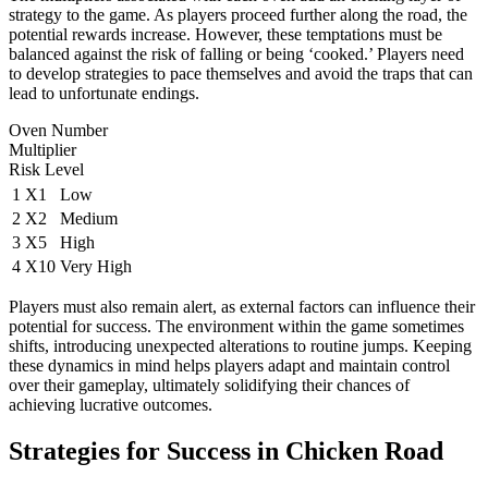
strategy to the game. As players proceed further along the road, the
potential rewards increase. However, these temptations must be
balanced against the risk of falling or being ‘cooked.’ Players need
to develop strategies to pace themselves and avoid the traps that can
lead to unfortunate endings.
Oven Number
Multiplier
Risk Level
1
X1
Low
2
X2
Medium
3
X5
High
4
X10
Very High
Players must also remain alert, as external factors can influence their
potential for success. The environment within the game sometimes
shifts, introducing unexpected alterations to routine jumps. Keeping
these dynamics in mind helps players adapt and maintain control
over their gameplay, ultimately solidifying their chances of
achieving lucrative outcomes.
Strategies for Success in Chicken Road