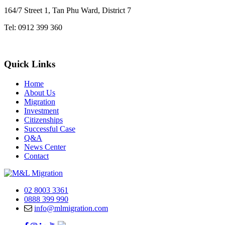
164/7 Street 1, Tan Phu Ward, District 7
Tel: 0912 399 360
Quick Links
Home
About Us
Migration
Investment
Citizenships
Successful Case
Q&A
News Center
Contact
02 8003 3361
0888 399 990
info@mlmigration.com