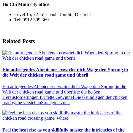
Ho Chi Minh city office
Level 15, 72 Le Thanh Ton St., District 1
Tel: 0912 399 360
Related Posts
Ein aufregendes Abenteuer erwartet dich Wage den Sprung in
die Welt der chicken road game und überli
Ein aufregendes Abenteuer erwartet dich: Wage den Sprung in die
Welt der chicken road game und überliste die heißen
Herausforderungen für fette Gewinne!Die Grundlagen der chicken
road game verstehenStrategien zur...
Feel the heat rise as you skillfully master the intricacies of the