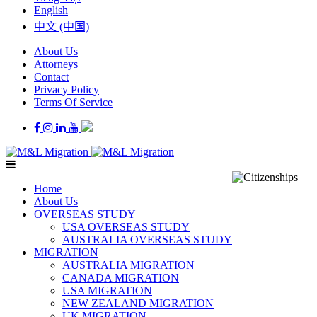
English
中文 (中国)
About Us
Attorneys
Contact
Privacy Policy
Terms Of Service
Home
About Us
OVERSEAS STUDY
USA OVERSEAS STUDY
AUSTRALIA OVERSEAS STUDY
MIGRATION
AUSTRALIA MIGRATION
CANADA MIGRATION
USA MIGRATION
NEW ZEALAND MIGRATION
UK MIGRATION