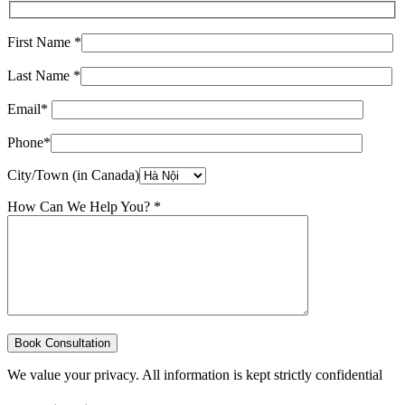
First Name *
Last Name *
Email*
Phone*
City/Town (in Canada)
How Can We Help You? *
We value your privacy. All information is kept strictly confidential