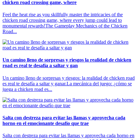
chicken road crossing game, where
Feel the heat rise as you skillfully master the intricacies of the
chicken road crossing game, where every jump could lead to
monumental rewards!The Gameplay Mechanics of the Chicken
Road...
Un camino lleno de sorpresas y riesgos la realidad de chicken
road es real te desafía a saltar y gan
Un camino lleno de sorpresas y riesgos: la realidad de chicken road
es real te desafía a saltar y ganar.La mecánica del juego: ¿cómo se
juega a chicken road es...
Salta con destreza para evitar las llamas y aprovecha cada
horno en el emocionante desafío que trae
Salta con destreza para evitar las llamas y aprovecha cada horno en