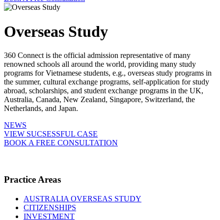
Overseas Study
360 Connect is the official admission representative of many
renowned schools all around the world, providing many study
programs for Vietnamese students, e.g., overseas study programs in
the summer, cultural exchange programs, self-application for study
abroad, scholarships, and student exchange programs in the UK,
Australia, Canada, New Zealand, Singapore, Switzerland, the
Netherlands, and Japan.
NEWS
VIEW SUCSESSFUL CASE
BOOK A FREE CONSULTATION
Practice Areas
AUSTRALIA OVERSEAS STUDY
CITIZENSHIPS
INVESTMENT