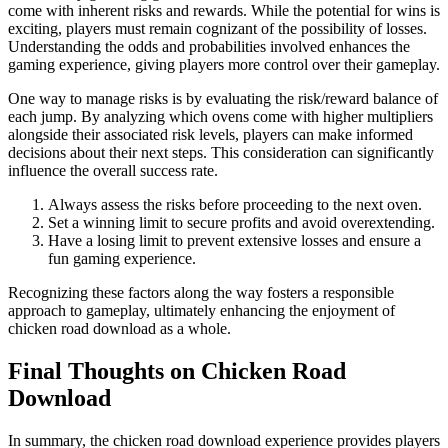
come with inherent risks and rewards. While the potential for wins is
exciting, players must remain cognizant of the possibility of losses.
Understanding the odds and probabilities involved enhances the
gaming experience, giving players more control over their gameplay.
One way to manage risks is by evaluating the risk/reward balance of
each jump. By analyzing which ovens come with higher multipliers
alongside their associated risk levels, players can make informed
decisions about their next steps. This consideration can significantly
influence the overall success rate.
Always assess the risks before proceeding to the next oven.
Set a winning limit to secure profits and avoid overextending.
Have a losing limit to prevent extensive losses and ensure a
fun gaming experience.
Recognizing these factors along the way fosters a responsible
approach to gameplay, ultimately enhancing the enjoyment of
chicken road download as a whole.
Final Thoughts on Chicken Road
Download
In summary, the chicken road download experience provides players