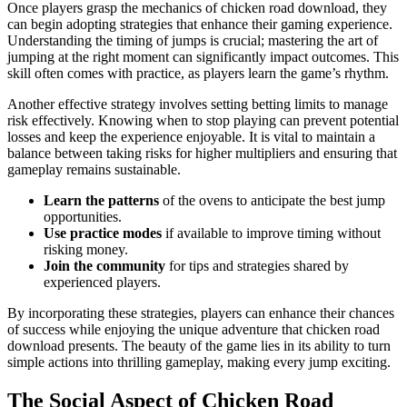
Once players grasp the mechanics of chicken road download, they
can begin adopting strategies that enhance their gaming experience.
Understanding the timing of jumps is crucial; mastering the art of
jumping at the right moment can significantly impact outcomes. This
skill often comes with practice, as players learn the game’s rhythm.
Another effective strategy involves setting betting limits to manage
risk effectively. Knowing when to stop playing can prevent potential
losses and keep the experience enjoyable. It is vital to maintain a
balance between taking risks for higher multipliers and ensuring that
gameplay remains sustainable.
Learn the patterns
of the ovens to anticipate the best jump
opportunities.
Use practice modes
if available to improve timing without
risking money.
Join the community
for tips and strategies shared by
experienced players.
By incorporating these strategies, players can enhance their chances
of success while enjoying the unique adventure that chicken road
download presents. The beauty of the game lies in its ability to turn
simple actions into thrilling gameplay, making every jump exciting.
The Social Aspect of Chicken Road