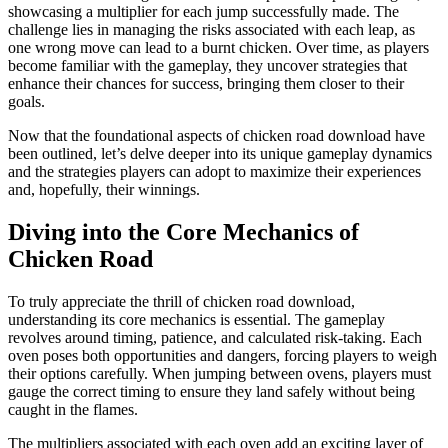
showcasing a multiplier for each jump successfully made. The
challenge lies in managing the risks associated with each leap, as
one wrong move can lead to a burnt chicken. Over time, as players
become familiar with the gameplay, they uncover strategies that
enhance their chances for success, bringing them closer to their
goals.
Now that the foundational aspects of chicken road download have
been outlined, let’s delve deeper into its unique gameplay dynamics
and the strategies players can adopt to maximize their experiences
and, hopefully, their winnings.
Diving into the Core Mechanics of
Chicken Road
To truly appreciate the thrill of chicken road download,
understanding its core mechanics is essential. The gameplay
revolves around timing, patience, and calculated risk-taking. Each
oven poses both opportunities and dangers, forcing players to weigh
their options carefully. When jumping between ovens, players must
gauge the correct timing to ensure they land safely without being
caught in the flames.
The multipliers associated with each oven add an exciting layer of