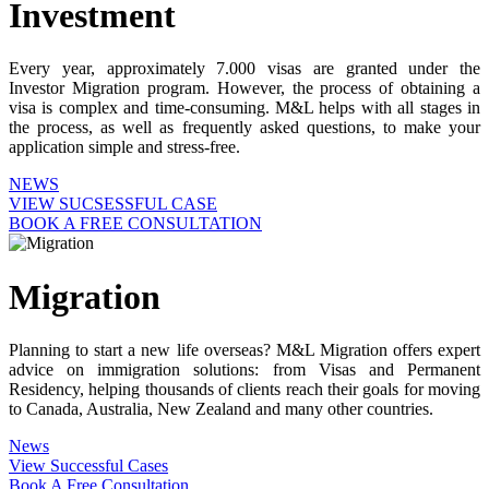
Investment
Every year, approximately 7.000 visas are granted under the
Investor Migration program. However, the process of obtaining a
visa is complex and time-consuming. M&L helps with all stages in
the process, as well as frequently asked questions, to make your
application simple and stress-free.
NEWS
VIEW SUCSESSFUL CASE
BOOK A FREE CONSULTATION
Migration
Planning to start a new life overseas? M&L Migration offers expert
advice on immigration solutions: from Visas and Permanent
Residency, helping thousands of clients reach their goals for moving
to Canada, Australia, New Zealand and many other countries.
News
View Successful Cases
Book A Free Consultation