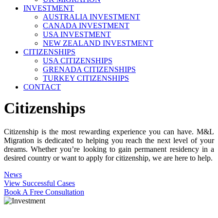
INVESTMENT
AUSTRALIA INVESTMENT
CANADA INVESTMENT
USA INVESTMENT
NEW ZEALAND INVESTMENT
CITIZENSHIPS
USA CITIZENSHIPS
GRENADA CITIZENSHIPS
TURKEY CITIZENSHIPS
CONTACT
Citizenships
Citizenship is the most rewarding experience you can have. M&L
Migration is dedicated to helping you reach the next level of your
dreams. Whether you’re looking to gain permanent residency in a
desired country or want to apply for citizenship, we are here to help.
News
View Successful Cases
Book A Free Consultation