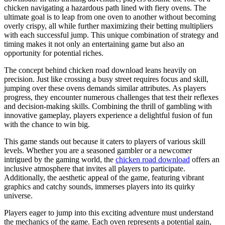
chicken navigating a hazardous path lined with fiery ovens. The
ultimate goal is to leap from one oven to another without becoming
overly crispy, all while further maximizing their betting multipliers
with each successful jump. This unique combination of strategy and
timing makes it not only an entertaining game but also an
opportunity for potential riches.
The concept behind chicken road download leans heavily on
precision. Just like crossing a busy street requires focus and skill,
jumping over these ovens demands similar attributes. As players
progress, they encounter numerous challenges that test their reflexes
and decision-making skills. Combining the thrill of gambling with
innovative gameplay, players experience a delightful fusion of fun
with the chance to win big.
This game stands out because it caters to players of various skill
levels. Whether you are a seasoned gambler or a newcomer
intrigued by the gaming world, the
chicken road download
offers an
inclusive atmosphere that invites all players to participate.
Additionally, the aesthetic appeal of the game, featuring vibrant
graphics and catchy sounds, immerses players into its quirky
universe.
Players eager to jump into this exciting adventure must understand
the mechanics of the game. Each oven represents a potential gain,