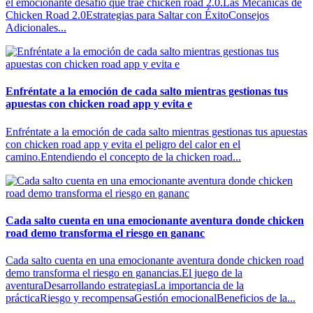
el emocionante desafío que trae chicken road 2.0.Las Mecánicas de
Chicken Road 2.0Estrategias para Saltar con ÉxitoConsejos
Adicionales...
Enfréntate a la emoción de cada salto mientras gestionas tus
apuestas con chicken road app y evita e
Enfréntate a la emoción de cada salto mientras gestionas tus apuestas
con chicken road app y evita el peligro del calor en el
camino.Entendiendo el concepto de la chicken road...
Cada salto cuenta en una emocionante aventura donde chicken
road demo transforma el riesgo en gananc
Cada salto cuenta en una emocionante aventura donde chicken road
demo transforma el riesgo en ganancias.El juego de la
aventuraDesarrollando estrategiasLa importancia de la
prácticaRiesgo y recompensaGestión emocionalBeneficios de la...