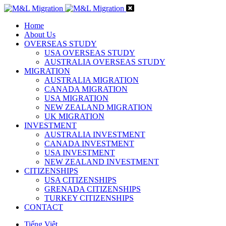
Home
About Us
OVERSEAS STUDY
USA OVERSEAS STUDY
AUSTRALIA OVERSEAS STUDY
MIGRATION
AUSTRALIA MIGRATION
CANADA MIGRATION
USA MIGRATION
NEW ZEALAND MIGRATION
UK MIGRATION
INVESTMENT
AUSTRALIA INVESTMENT
CANADA INVESTMENT
USA INVESTMENT
NEW ZEALAND INVESTMENT
CITIZENSHIPS
USA CITIZENSHIPS
GRENADA CITIZENSHIPS
TURKEY CITIZENSHIPS
CONTACT
Tiếng Việt