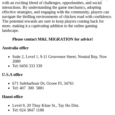
with an exciting blend of challenges, opportunities, and social
interactions. By understanding the game mechanics, adopting
effective strategies, and engaging with the community, players can
navigate the thrilling environments of chicken road with confidence.
The potential rewards are sure to keep players coming back for
more, making it a captivating addition to the online gaming
landscape.
Please contact M&L MIGRATION for advice!
Australia office
Suite 2, Level 1, 9-11 Grosvenor Street, Neutral Bay, Nsw
2089
Tel: 0456 333 339
U.S.A office
671 Safeharbour Dr, Ocoee FL 34761
Tel: 407 300 5881
Hanoi office
Level 9, 20 Thuy Khue St., Tay Ho Dist.
Tel: 024 3847 1188