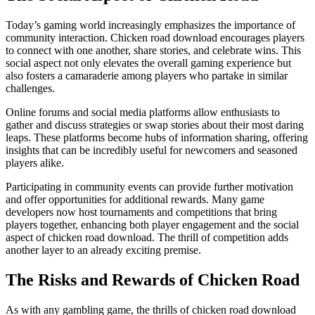
Today’s gaming world increasingly emphasizes the importance of
community interaction. Chicken road download encourages players
to connect with one another, share stories, and celebrate wins. This
social aspect not only elevates the overall gaming experience but
also fosters a camaraderie among players who partake in similar
challenges.
Online forums and social media platforms allow enthusiasts to
gather and discuss strategies or swap stories about their most daring
leaps. These platforms become hubs of information sharing, offering
insights that can be incredibly useful for newcomers and seasoned
players alike.
Participating in community events can provide further motivation
and offer opportunities for additional rewards. Many game
developers now host tournaments and competitions that bring
players together, enhancing both player engagement and the social
aspect of chicken road download. The thrill of competition adds
another layer to an already exciting premise.
The Risks and Rewards of Chicken Road
As with any gambling game, the thrills of chicken road download