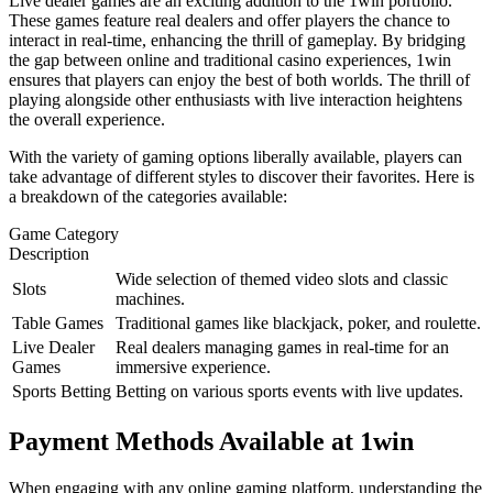
Live dealer games are an exciting addition to the 1win portfolio.
These games feature real dealers and offer players the chance to
interact in real-time, enhancing the thrill of gameplay. By bridging
the gap between online and traditional casino experiences, 1win
ensures that players can enjoy the best of both worlds. The thrill of
playing alongside other enthusiasts with live interaction heightens
the overall experience.
With the variety of gaming options liberally available, players can
take advantage of different styles to discover their favorites. Here is
a breakdown of the categories available:
Game Category
Description
Wide selection of themed video slots and classic
Slots
machines.
Table Games
Traditional games like blackjack, poker, and roulette.
Live Dealer
Real dealers managing games in real-time for an
Games
immersive experience.
Sports Betting
Betting on various sports events with live updates.
Payment Methods Available at 1win
When engaging with any online gaming platform, understanding the