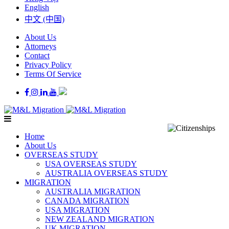
English
中文 (中国)
About Us
Attorneys
Contact
Privacy Policy
Terms Of Service
Home
About Us
OVERSEAS STUDY
USA OVERSEAS STUDY
AUSTRALIA OVERSEAS STUDY
MIGRATION
AUSTRALIA MIGRATION
CANADA MIGRATION
USA MIGRATION
NEW ZEALAND MIGRATION
UK MIGRATION