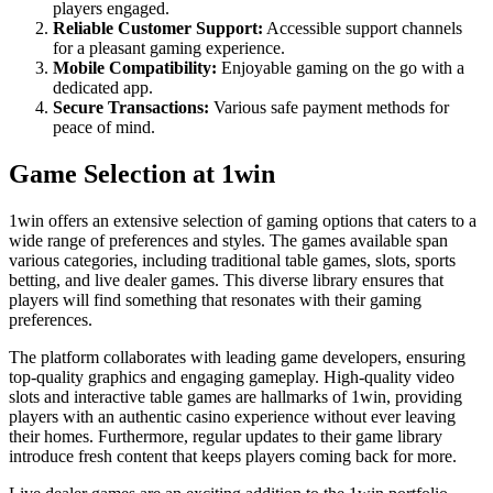
players engaged.
Reliable Customer Support:
Accessible support channels
for a pleasant gaming experience.
Mobile Compatibility:
Enjoyable gaming on the go with a
dedicated app.
Secure Transactions:
Various safe payment methods for
peace of mind.
Game Selection at 1win
1win offers an extensive selection of gaming options that caters to a
wide range of preferences and styles. The games available span
various categories, including traditional table games, slots, sports
betting, and live dealer games. This diverse library ensures that
players will find something that resonates with their gaming
preferences.
The platform collaborates with leading game developers, ensuring
top-quality graphics and engaging gameplay. High-quality video
slots and interactive table games are hallmarks of 1win, providing
players with an authentic casino experience without ever leaving
their homes. Furthermore, regular updates to their game library
introduce fresh content that keeps players coming back for more.