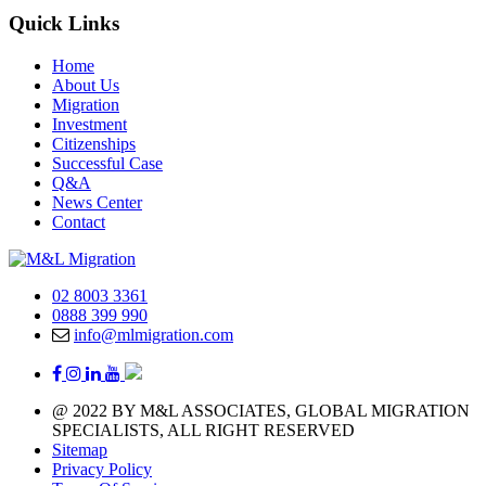
Quick Links
Home
About Us
Migration
Investment
Citizenships
Successful Case
Q&A
News Center
Contact
02 8003 3361
0888 399 990
info@mlmigration.com
@ 2022 BY M&L ASSOCIATES, GLOBAL MIGRATION
SPECIALISTS, ALL RIGHT RESERVED
Sitemap
Privacy Policy