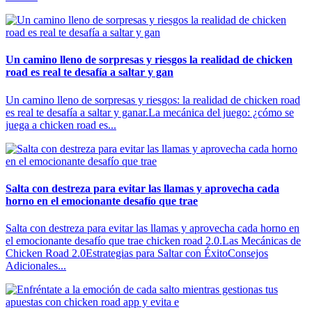
Un camino lleno de sorpresas y riesgos la realidad de chicken
road es real te desafía a saltar y gan
Un camino lleno de sorpresas y riesgos: la realidad de chicken road
es real te desafía a saltar y ganar.La mecánica del juego: ¿cómo se
juega a chicken road es...
Salta con destreza para evitar las llamas y aprovecha cada
horno en el emocionante desafío que trae
Salta con destreza para evitar las llamas y aprovecha cada horno en
el emocionante desafío que trae chicken road 2.0.Las Mecánicas de
Chicken Road 2.0Estrategias para Saltar con ÉxitoConsejos
Adicionales...