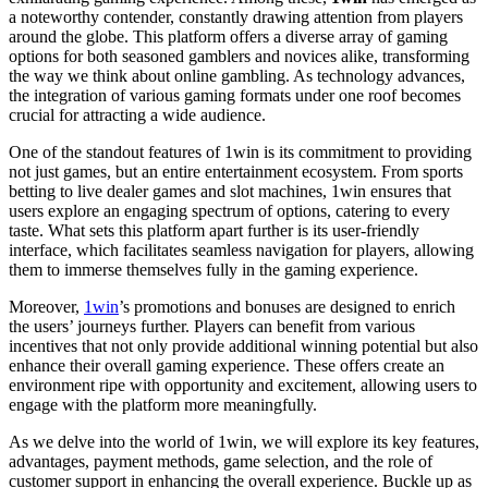
a noteworthy contender, constantly drawing attention from players
around the globe. This platform offers a diverse array of gaming
options for both seasoned gamblers and novices alike, transforming
the way we think about online gambling. As technology advances,
the integration of various gaming formats under one roof becomes
crucial for attracting a wide audience.
One of the standout features of 1win is its commitment to providing
not just games, but an entire entertainment ecosystem. From sports
betting to live dealer games and slot machines, 1win ensures that
users explore an engaging spectrum of options, catering to every
taste. What sets this platform apart further is its user-friendly
interface, which facilitates seamless navigation for players, allowing
them to immerse themselves fully in the gaming experience.
Moreover,
1win
’s promotions and bonuses are designed to enrich
the users’ journeys further. Players can benefit from various
incentives that not only provide additional winning potential but also
enhance their overall gaming experience. These offers create an
environment ripe with opportunity and excitement, allowing users to
engage with the platform more meaningfully.
As we delve into the world of 1win, we will explore its key features,
advantages, payment methods, game selection, and the role of
customer support in enhancing the overall experience. Buckle up as