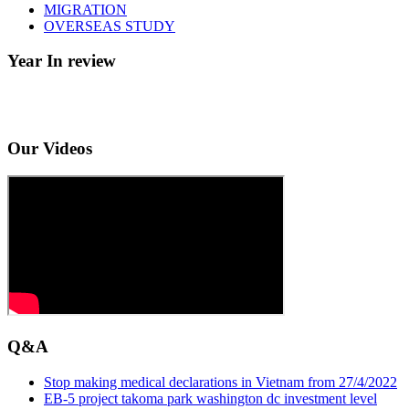
MIGRATION
OVERSEAS STUDY
Year In review
Our Videos
Q&A
Stop making medical declarations in Vietnam from 27/4/2022
EB-5 project takoma park washington dc investment level