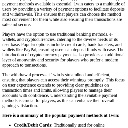
payment methods available is essential. 1win caters to a multitude of
users by providing a variety of payment options to facilitate deposits
and withdrawals. This ensures that players can choose the method
most convenient for them while also ensuring their transactions are
safe and secure.
Players have the option to use traditional banking methods, e-
wallets, and cryptocurrencies, catering to the diverse needs of its
user base. Popular options include credit cards, bank transfers, and
wallets like PayPal, ensuring users can deposit funds with ease. The
introduction of cryptocurrency payments also provides an additional
layer of anonymity and security for players who prefer a modern
approach to transactions.
The withdrawal process at 1win is streamlined and efficient,
ensuring that players can access their winnings promptly. This focus
on user experience extends to providing clear guidelines on
transaction times and limits, allowing players to manage their
accounts with confidence. Understanding the available payment
methods is crucial for players, as this can enhance their overall
gaming satisfaction.
Here is a summary of the popular payment methods at 1win:
Credit/Debit Cards:
Traditionally used for online