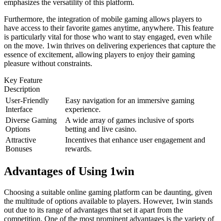
emphasizes the versatility of this platform.
Furthermore, the integration of mobile gaming allows players to
have access to their favorite games anytime, anywhere. This feature
is particularly vital for those who want to stay engaged, even while
on the move. 1win thrives on delivering experiences that capture the
essence of excitement, allowing players to enjoy their gaming
pleasure without constraints.
Key Feature
Description
User-Friendly
Easy navigation for an immersive gaming
Interface
experience.
Diverse Gaming
A wide array of games inclusive of sports
Options
betting and live casino.
Attractive
Incentives that enhance user engagement and
Bonuses
rewards.
Advantages of Using 1win
Choosing a suitable online gaming platform can be daunting, given
the multitude of options available to players. However, 1win stands
out due to its range of advantages that set it apart from the
competition. One of the most prominent advantages is the variety of