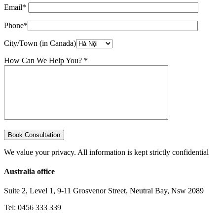
Email*
Phone*
City/Town (in Canada)
How Can We Help You? *
We value your privacy. All information is kept strictly confidential
Australia office
Suite 2, Level 1, 9-11 Grosvenor Street, Neutral Bay, Nsw 2089
Tel: 0456 333 339