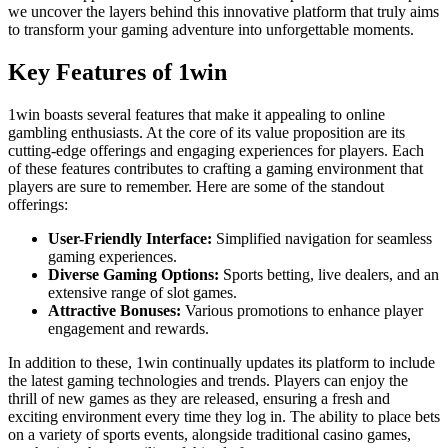
we uncover the layers behind this innovative platform that truly aims
to transform your gaming adventure into unforgettable moments.
Key Features of 1win
1win boasts several features that make it appealing to online
gambling enthusiasts. At the core of its value proposition are its
cutting-edge offerings and engaging experiences for players. Each
of these features contributes to crafting a gaming environment that
players are sure to remember. Here are some of the standout
offerings:
User-Friendly Interface:
Simplified navigation for seamless
gaming experiences.
Diverse Gaming Options:
Sports betting, live dealers, and an
extensive range of slot games.
Attractive Bonuses:
Various promotions to enhance player
engagement and rewards.
In addition to these, 1win continually updates its platform to include
the latest gaming technologies and trends. Players can enjoy the
thrill of new games as they are released, ensuring a fresh and
exciting environment every time they log in. The ability to place bets
on a variety of sports events, alongside traditional casino games,