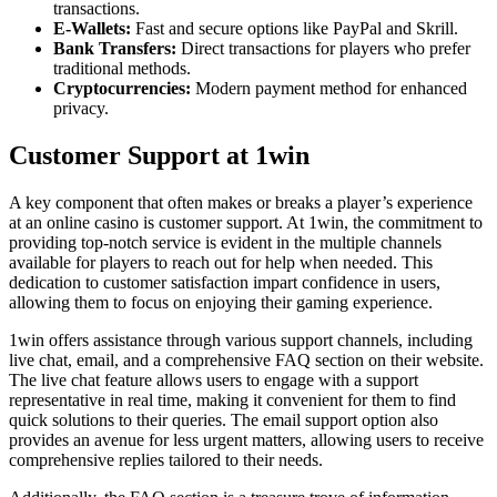
transactions.
E-Wallets:
Fast and secure options like PayPal and Skrill.
Bank Transfers:
Direct transactions for players who prefer
traditional methods.
Cryptocurrencies:
Modern payment method for enhanced
privacy.
Customer Support at 1win
A key component that often makes or breaks a player’s experience
at an online casino is customer support. At 1win, the commitment to
providing top-notch service is evident in the multiple channels
available for players to reach out for help when needed. This
dedication to customer satisfaction impart confidence in users,
allowing them to focus on enjoying their gaming experience.
1win offers assistance through various support channels, including
live chat, email, and a comprehensive FAQ section on their website.
The live chat feature allows users to engage with a support
representative in real time, making it convenient for them to find
quick solutions to their queries. The email support option also
provides an avenue for less urgent matters, allowing users to receive
comprehensive replies tailored to their needs.