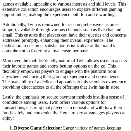
games available, appealing to various interests and skill levels. This
extensive collection encourages users to explore different gaming
opportunities, making the experience both fun and rewarding.
Additionally, 1win is renowned for its comprehensive customer
support, available through various channels such as live chat and
email. This ensures that players can have their queries and concerns
addressed promptly, enhancing their overall experience. The
dedication to customer satisfaction is indicative of the brand’s
commitment to fostering a loyal customer base.
Moreover, the mobile-friendly nature of 1win allows users to access
their favorite games and sports betting options on the go. This
flexibility empowers players to engage with the platform from
anywhere, enhancing their gaming experience and convenience.
The availability of a dedicated app adds to this seamless experience,
providing direct access to all the offerings that 1win has in store.
Lastly, the emphasis on secure payment methods instills a sense of
confidence among users. 1win offers various options for
transactions, ensuring that players can deposit and withdraw their
funds safely and conveniently. Here are key advantages players can
enjoy:
Diverse Game Selection:
Large variety of games keeping