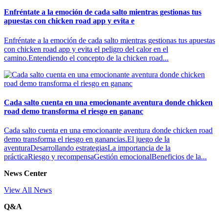
Enfréntate a la emoción de cada salto mientras gestionas tus
apuestas con chicken road app y evita e
Enfréntate a la emoción de cada salto mientras gestionas tus apuestas
con chicken road app y evita el peligro del calor en el
camino.Entendiendo el concepto de la chicken road...
Cada salto cuenta en una emocionante aventura donde chicken
road demo transforma el riesgo en gananc
Cada salto cuenta en una emocionante aventura donde chicken road
demo transforma el riesgo en ganancias.El juego de la
aventuraDesarrollando estrategiasLa importancia de la
prácticaRiesgo y recompensaGestión emocionalBeneficios de la...
News Center
View All News
Q&A