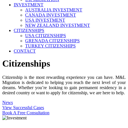
INVESTMENT
AUSTRALIA INVESTMENT
CANADA INVESTMENT
USA INVESTMENT
NEW ZEALAND INVESTMENT
CITIZENSHIPS
USA CITIZENSHIPS
GRENADA CITIZENSHIPS
TURKEY CITIZENSHIPS
CONTACT
Citizenships
Citizenship is the most rewarding experience you can have. M&L
Migration is dedicated to helping you reach the next level of your
dreams. Whether you’re looking to gain permanent residency in a
desired country or want to apply for citizenship, we are here to help.
News
View Successful Cases
Book A Free Consultation