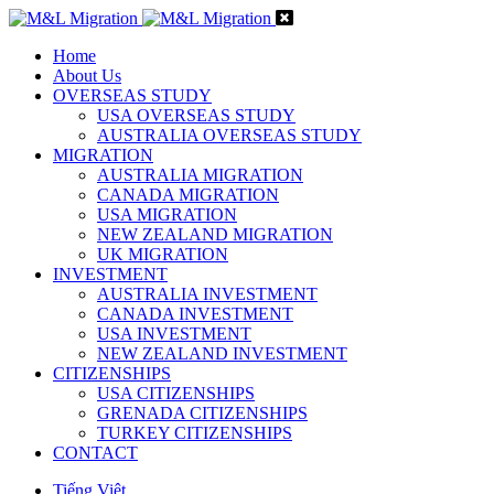
Home
About Us
OVERSEAS STUDY
USA OVERSEAS STUDY
AUSTRALIA OVERSEAS STUDY
MIGRATION
AUSTRALIA MIGRATION
CANADA MIGRATION
USA MIGRATION
NEW ZEALAND MIGRATION
UK MIGRATION
INVESTMENT
AUSTRALIA INVESTMENT
CANADA INVESTMENT
USA INVESTMENT
NEW ZEALAND INVESTMENT
CITIZENSHIPS
USA CITIZENSHIPS
GRENADA CITIZENSHIPS
TURKEY CITIZENSHIPS
CONTACT
Tiếng Việt