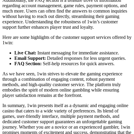
Additionally, the FAQ section is a treasure trove of information
regarding account management, game rules, payment options, and
much more. Users can often find the answers to common inquiries
without having to reach out directly, streamlining their gaming
experience. Understanding the robustness of 1win’s customer
support further enhances player trust and loyalty.
Here are some highlights of the customer support services offered by
1win:
Live Chat:
Instant messaging for immediate assistance.
Email Support:
Detailed responses for less urgent queries.
FAQ Section:
Self-help resources for quick answers.
As we have seen, 1win strives to elevate the gaming experience
through a combination of engaging content, robust payment
methods, and high-quality customer service. The platform truly
embodies the spirit of modern online gambling while ensuring
player satisfaction remains at the forefront.
In summary, 1win presents itself as a dynamic and engaging online
casino that caters to a wide variety of preferences. Its blend of
games, user-friendly interface, multiple payment methods, and
dedicated customer support guarantees an unforgettable gaming
journey. Whether you are a novice or an experienced gambler, 1win
promises moments of excitement and success, demonstrating that the