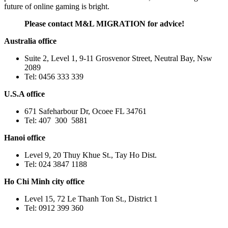
future of online gaming is bright.
Please contact M&L MIGRATION for advice!
Australia office
Suite 2, Level 1, 9-11 Grosvenor Street, Neutral Bay, Nsw
2089
Tel: 0456 333 339
U.S.A office
671 Safeharbour Dr, Ocoee FL 34761
Tel: 407 300 5881
Hanoi office
Level 9, 20 Thuy Khue St., Tay Ho Dist.
Tel: 024 3847 1188
Ho Chi Minh city office
Level 15, 72 Le Thanh Ton St., District 1
Tel: 0912 399 360