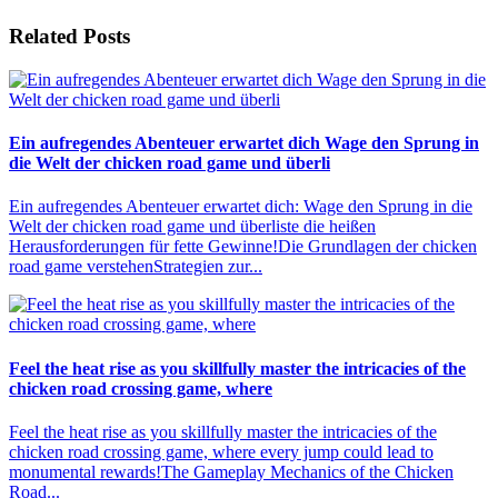
Related Posts
Ein aufregendes Abenteuer erwartet dich Wage den Sprung in
die Welt der chicken road game und überli
Ein aufregendes Abenteuer erwartet dich: Wage den Sprung in die
Welt der chicken road game und überliste die heißen
Herausforderungen für fette Gewinne!Die Grundlagen der chicken
road game verstehenStrategien zur...
Feel the heat rise as you skillfully master the intricacies of the
chicken road crossing game, where
Feel the heat rise as you skillfully master the intricacies of the
chicken road crossing game, where every jump could lead to
monumental rewards!The Gameplay Mechanics of the Chicken
Road...