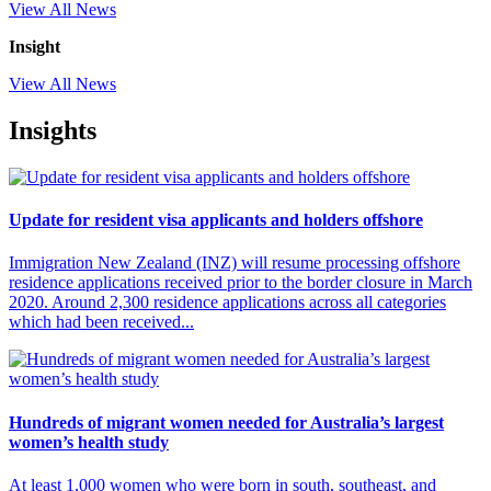
View All News
Insight
View All News
Insights
Update for resident visa applicants and holders offshore
Immigration New Zealand (INZ) will resume processing offshore
residence applications received prior to the border closure in March
2020. Around 2,300 residence applications across all categories
which had been received...
Hundreds of migrant women needed for Australia’s largest
women’s health study
At least 1,000 women who were born in south, southeast, and