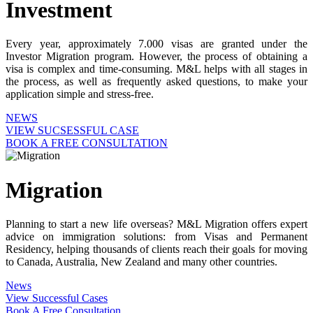
Investment
Every year, approximately 7.000 visas are granted under the
Investor Migration program. However, the process of obtaining a
visa is complex and time-consuming. M&L helps with all stages in
the process, as well as frequently asked questions, to make your
application simple and stress-free.
NEWS
VIEW SUCSESSFUL CASE
BOOK A FREE CONSULTATION
Migration
Planning to start a new life overseas? M&L Migration offers expert
advice on immigration solutions: from Visas and Permanent
Residency, helping thousands of clients reach their goals for moving
to Canada, Australia, New Zealand and many other countries.
News
View Successful Cases
Book A Free Consultation