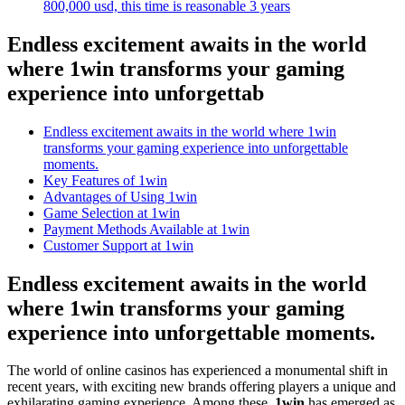
800,000 usd, this time is reasonable 3 years
Endless excitement awaits in the world
where 1win transforms your gaming
experience into unforgettab
Endless excitement awaits in the world where 1win
transforms your gaming experience into unforgettable
moments.
Key Features of 1win
Advantages of Using 1win
Game Selection at 1win
Payment Methods Available at 1win
Customer Support at 1win
Endless excitement awaits in the world
where 1win transforms your gaming
experience into unforgettable moments.
The world of online casinos has experienced a monumental shift in
recent years, with exciting new brands offering players a unique and
exhilarating gaming experience. Among these,
1win
has emerged as