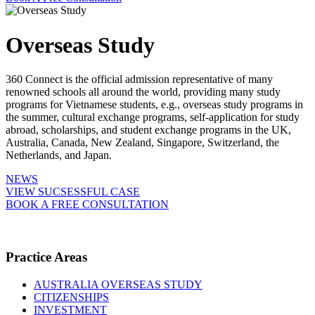
Overseas Study
360 Connect is the official admission representative of many
renowned schools all around the world, providing many study
programs for Vietnamese students, e.g., overseas study programs in
the summer, cultural exchange programs, self-application for study
abroad, scholarships, and student exchange programs in the UK,
Australia, Canada, New Zealand, Singapore, Switzerland, the
Netherlands, and Japan.
NEWS
VIEW SUCSESSFUL CASE
BOOK A FREE CONSULTATION
Practice Areas
AUSTRALIA OVERSEAS STUDY
CITIZENSHIPS
INVESTMENT