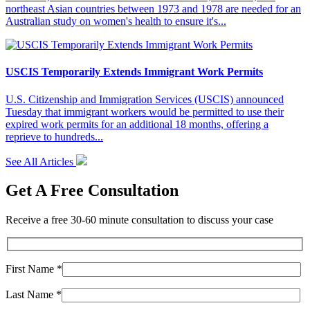
northeast Asian countries between 1973 and 1978 are needed for an
Australian study on women's health to ensure it's...
USCIS Temporarily Extends Immigrant Work Permits
U.S. Citizenship and Immigration Services (USCIS) announced
Tuesday that immigrant workers would be permitted to use their
expired work permits for an additional 18 months, offering a
reprieve to hundreds...
See All Articles
Get A Free Consultation
Receive a free 30-60 minute consultation to discuss your case
First Name *
Last Name *