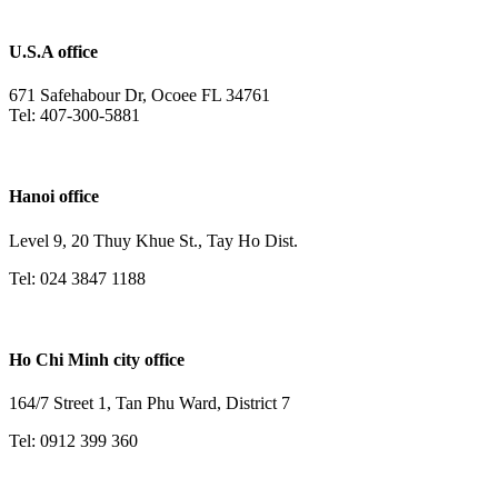
U.S.A office
671 Safehabour Dr, Ocoee FL 34761
Tel: 407-300-5881
Hanoi office
Level 9, 20 Thuy Khue St., Tay Ho Dist.
Tel: 024 3847 1188
Ho Chi Minh city office
164/7 Street 1, Tan Phu Ward, District 7
Tel: 0912 399 360