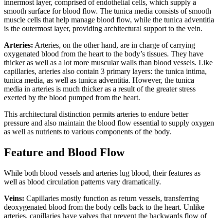
innermost layer, comprised of endothelial cells, which supply a
smooth surface for blood flow. The tunica media consists of smooth
muscle cells that help manage blood flow, while the tunica adventitia
is the outermost layer, providing architectural support to the vein.
Arteries:
Arteries, on the other hand, are in charge of carrying
oxygenated blood from the heart to the body’s tissues. They have
thicker as well as a lot more muscular walls than blood vessels. Like
capillaries, arteries also contain 3 primary layers: the tunica intima,
tunica media, as well as tunica adventitia. However, the tunica
media in arteries is much thicker as a result of the greater stress
exerted by the blood pumped from the heart.
This architectural distinction permits arteries to endure better
pressure and also maintain the blood flow essential to supply oxygen
as well as nutrients to various components of the body.
Feature and Blood Flow
While both blood vessels and arteries lug blood, their features as
well as blood circulation patterns vary dramatically.
Veins:
Capillaries mostly function as return vessels, transferring
deoxygenated blood from the body cells back to the heart. Unlike
arteries, capillaries have valves that prevent the backwards flow of