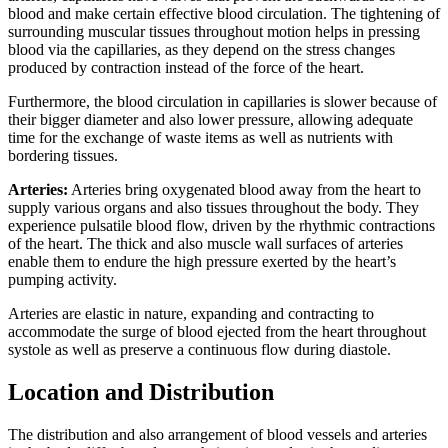
blood and make certain effective blood circulation. The tightening of
surrounding muscular tissues throughout motion helps in pressing
blood via the capillaries, as they depend on the stress changes
produced by contraction instead of the force of the heart.
Furthermore, the blood circulation in capillaries is slower because of
their bigger diameter and also lower pressure, allowing adequate
time for the exchange of waste items as well as nutrients with
bordering tissues.
Arteries:
Arteries bring oxygenated blood away from the heart to
supply various organs and also tissues throughout the body. They
experience pulsatile blood flow, driven by the rhythmic contractions
of the heart. The thick and also muscle wall surfaces of arteries
enable them to endure the high pressure exerted by the heart’s
pumping activity.
Arteries are elastic in nature, expanding and contracting to
accommodate the surge of blood ejected from the heart throughout
systole as well as preserve a continuous flow during diastole.
Location and Distribution
The distribution and also arrangement of blood vessels and arteries