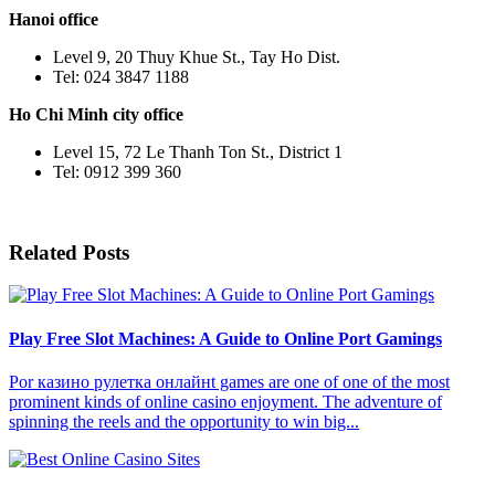
Hanoi office
Level 9, 20 Thuy Khue St., Tay Ho Dist.
Tel: 024 3847 1188
Ho Chi Minh city office
Level 15, 72 Le Thanh Ton St., District 1
Tel: 0912 399 360
Related Posts
Play Free Slot Machines: A Guide to Online Port Gamings
Por казино рулетка онлайнt games are one of one of the most
prominent kinds of online casino enjoyment. The adventure of
spinning the reels and the opportunity to win big...