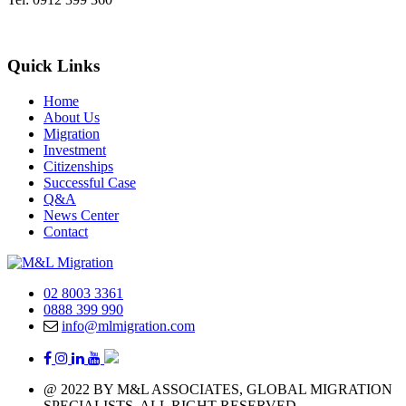
Quick Links
Home
About Us
Migration
Investment
Citizenships
Successful Case
Q&A
News Center
Contact
02 8003 3361
0888 399 990
info@mlmigration.com
@ 2022 BY M&L ASSOCIATES, GLOBAL MIGRATION
SPECIALISTS, ALL RIGHT RESERVED