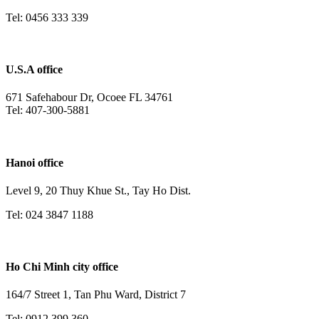
Tel: 0456 333 339
U.S.A office
671 Safehabour Dr, Ocoee FL 34761
Tel: 407-300-5881
Hanoi office
Level 9, 20 Thuy Khue St., Tay Ho Dist.
Tel: 024 3847 1188
Ho Chi Minh city office
164/7 Street 1, Tan Phu Ward, District 7
Tel: 0912 399 360