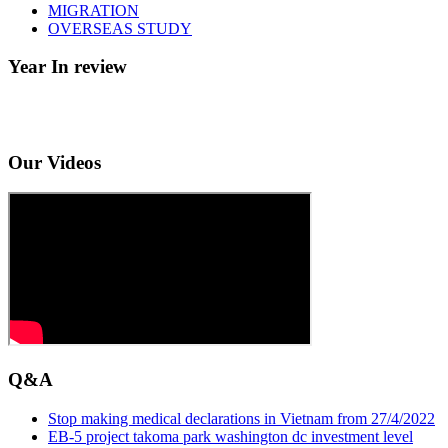
MIGRATION
OVERSEAS STUDY
Year In review
Our Videos
Q&A
Stop making medical declarations in Vietnam from 27/4/2022
EB-5 project takoma park washington dc investment level