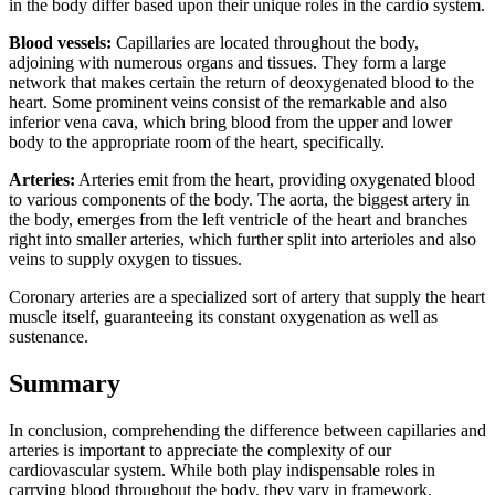
in the body differ based upon their unique roles in the cardio system.
Blood vessels:
Capillaries are located throughout the body,
adjoining with numerous organs and tissues. They form a large
network that makes certain the return of deoxygenated blood to the
heart. Some prominent veins consist of the remarkable and also
inferior vena cava, which bring blood from the upper and lower
body to the appropriate room of the heart, specifically.
Arteries:
Arteries emit from the heart, providing oxygenated blood
to various components of the body. The aorta, the biggest artery in
the body, emerges from the left ventricle of the heart and branches
right into smaller arteries, which further split into arterioles and also
veins to supply oxygen to tissues.
Coronary arteries are a specialized sort of artery that supply the heart
muscle itself, guaranteeing its constant oxygenation as well as
sustenance.
Summary
In conclusion, comprehending the difference between capillaries and
arteries is important to appreciate the complexity of our
cardiovascular system. While both play indispensable roles in
carrying blood throughout the body, they vary in framework,