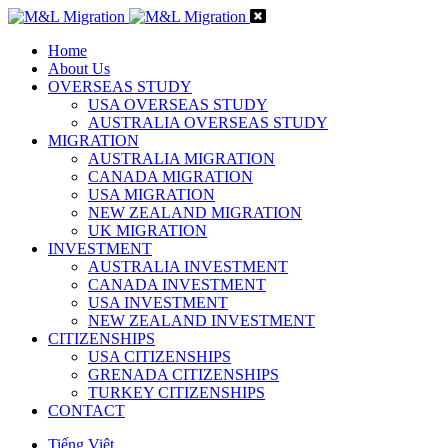
Home
About Us
OVERSEAS STUDY
USA OVERSEAS STUDY
AUSTRALIA OVERSEAS STUDY
MIGRATION
AUSTRALIA MIGRATION
CANADA MIGRATION
USA MIGRATION
NEW ZEALAND MIGRATION
UK MIGRATION
INVESTMENT
AUSTRALIA INVESTMENT
CANADA INVESTMENT
USA INVESTMENT
NEW ZEALAND INVESTMENT
CITIZENSHIPS
USA CITIZENSHIPS
GRENADA CITIZENSHIPS
TURKEY CITIZENSHIPS
CONTACT
Tiếng Việt