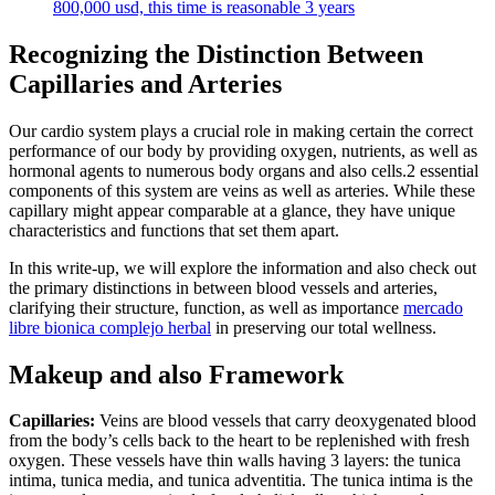
800,000 usd, this time is reasonable 3 years
Recognizing the Distinction Between
Capillaries and Arteries
Our cardio system plays a crucial role in making certain the correct
performance of our body by providing oxygen, nutrients, as well as
hormonal agents to numerous body organs and also cells.2 essential
components of this system are veins as well as arteries. While these
capillary might appear comparable at a glance, they have unique
characteristics and functions that set them apart.
In this write-up, we will explore the information and also check out
the primary distinctions in between blood vessels and arteries,
clarifying their structure, function, as well as importance
mercado
libre bionica complejo herbal
in preserving our total wellness.
Makeup and also Framework
Capillaries:
Veins are blood vessels that carry deoxygenated blood
from the body’s cells back to the heart to be replenished with fresh
oxygen. These vessels have thin walls having 3 layers: the tunica
intima, tunica media, and tunica adventitia. The tunica intima is the