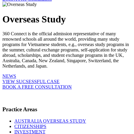
Overseas Study
360 Connect is the official admission representative of many
renowned schools all around the world, providing many study
programs for Vietnamese students, e.g., overseas study programs in
the summer, cultural exchange programs, self-application for study
abroad, scholarships, and student exchange programs in the UK,
Australia, Canada, New Zealand, Singapore, Switzerland, the
Netherlands, and Japan.
NEWS
VIEW SUCSESSFUL CASE
BOOK A FREE CONSULTATION
Practice Areas
AUSTRALIA OVERSEAS STUDY
CITIZENSHIPS
INVESTMENT