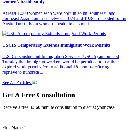
women’s health study
At least 1,000 women who were born in south, southeast, and
northeast Asian countries between 1973 and 1978 are needed for an
Australian study on women's health to ensure it's...
USCIS Temporarily Extends Immigrant Work Permits
U.S. Citizenship and Immigration Services (USCIS) announced
Tuesday that immigrant workers would be permitted to use their
expired work permits for an additional 18 months, offering a
reprieve to hundreds...
See All Articles
Get A Free Consultation
Receive a free 30-60 minute consultation to discuss your case
First Name *