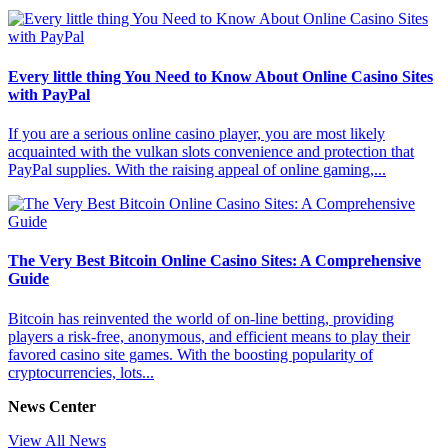
Every little thing You Need to Know About Online Casino Sites
with PayPal
If you are a serious online casino player, you are most likely
acquainted with the vulkan slots convenience and protection that
PayPal supplies. With the raising appeal of online gaming,...
The Very Best Bitcoin Online Casino Sites: A Comprehensive
Guide
Bitcoin has reinvented the world of on-line betting, providing
players a risk-free, anonymous, and efficient means to play their
favored casino site games. With the boosting popularity of
cryptocurrencies, lots...
News Center
View All News