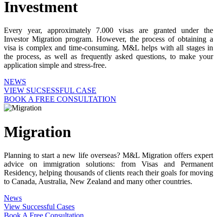
Investment
Every year, approximately 7.000 visas are granted under the
Investor Migration program. However, the process of obtaining a
visa is complex and time-consuming. M&L helps with all stages in
the process, as well as frequently asked questions, to make your
application simple and stress-free.
NEWS
VIEW SUCSESSFUL CASE
BOOK A FREE CONSULTATION
Migration
Planning to start a new life overseas? M&L Migration offers expert
advice on immigration solutions: from Visas and Permanent
Residency, helping thousands of clients reach their goals for moving
to Canada, Australia, New Zealand and many other countries.
News
View Successful Cases
Book A Free Consultation