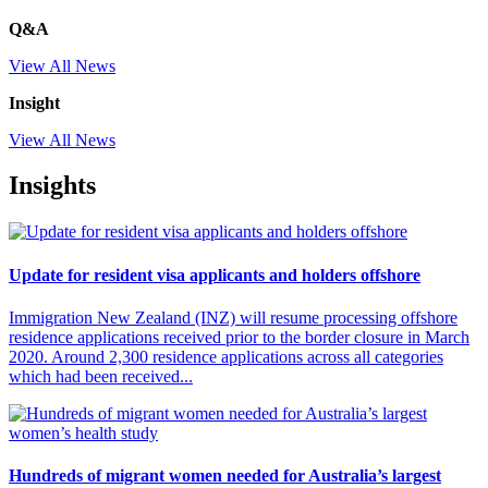
Q&A
View All News
Insight
View All News
Insights
Update for resident visa applicants and holders offshore
Immigration New Zealand (INZ) will resume processing offshore
residence applications received prior to the border closure in March
2020. Around 2,300 residence applications across all categories
which had been received...
Hundreds of migrant women needed for Australia’s largest