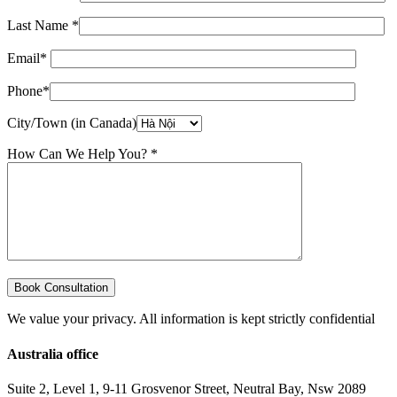
Last Name *
Email*
Phone*
City/Town (in Canada)
How Can We Help You? *
We value your privacy. All information is kept strictly confidential
Australia office
Suite 2, Level 1, 9-11 Grosvenor Street, Neutral Bay, Nsw 2089