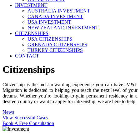
INVESTMENT
AUSTRALIA INVESTMENT
CANADA INVESTMENT
USA INVESTMENT
NEW ZEALAND INVESTMENT
CITIZENSHIPS
USA CITIZENSHIPS
GRENADA CITIZENSHIPS
TURKEY CITIZENSHIPS
CONTACT
Citizenships
Citizenship is the most rewarding experience you can have. M&L
Migration is dedicated to helping you reach the next level of your
dreams. Whether you’re looking to gain permanent residency in a
desired country or want to apply for citizenship, we are here to help.
News
View Successful Cases
Book A Free Consultation