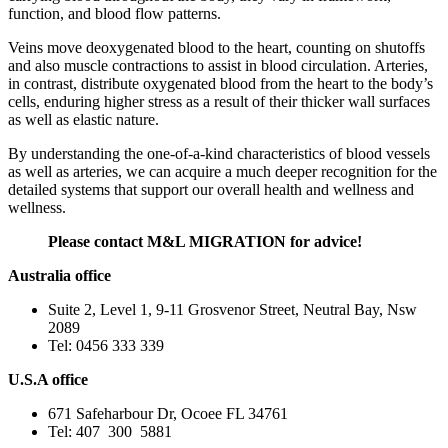
function, and blood flow patterns.
Veins move deoxygenated blood to the heart, counting on shutoffs
and also muscle contractions to assist in blood circulation. Arteries,
in contrast, distribute oxygenated blood from the heart to the body’s
cells, enduring higher stress as a result of their thicker wall surfaces
as well as elastic nature.
By understanding the one-of-a-kind characteristics of blood vessels
as well as arteries, we can acquire a much deeper recognition for the
detailed systems that support our overall health and wellness and
wellness.
Please contact M&L MIGRATION for advice!
Australia office
Suite 2, Level 1, 9-11 Grosvenor Street, Neutral Bay, Nsw
2089
Tel: 0456 333 339
U.S.A office
671 Safeharbour Dr, Ocoee FL 34761
Tel: 407 300 5881