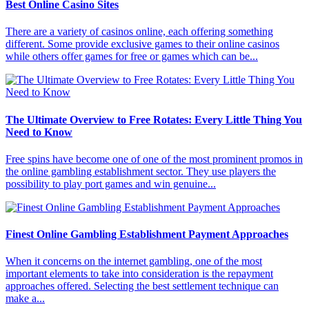
Best Online Casino Sites
There are a variety of casinos online, each offering something
different. Some provide exclusive games to their online casinos
while others offer games for free or games which can be...
The Ultimate Overview to Free Rotates: Every Little Thing You
Need to Know
Free spins have become one of one of the most prominent promos in
the online gambling establishment sector. They use players the
possibility to play port games and win genuine...
Finest Online Gambling Establishment Payment Approaches
When it concerns on the internet gambling, one of the most
important elements to take into consideration is the repayment
approaches offered. Selecting the best settlement technique can
make a...