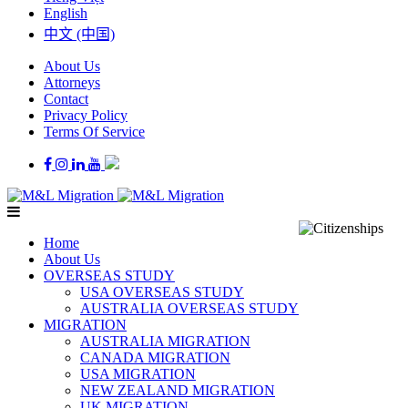
English
中文 (中国)
About Us
Attorneys
Contact
Privacy Policy
Terms Of Service
Home
About Us
OVERSEAS STUDY
USA OVERSEAS STUDY
AUSTRALIA OVERSEAS STUDY
MIGRATION
AUSTRALIA MIGRATION
CANADA MIGRATION
USA MIGRATION
NEW ZEALAND MIGRATION
UK MIGRATION