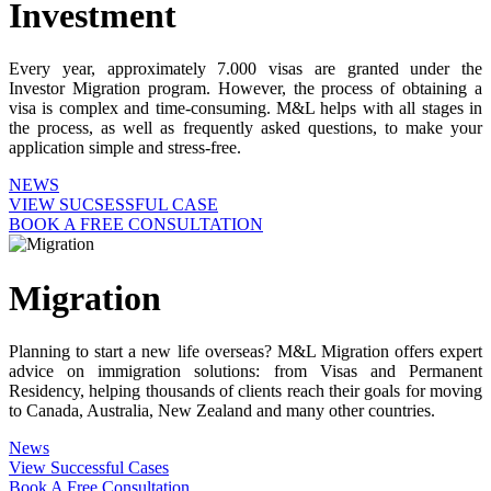
Investment
Every year, approximately 7.000 visas are granted under the
Investor Migration program. However, the process of obtaining a
visa is complex and time-consuming. M&L helps with all stages in
the process, as well as frequently asked questions, to make your
application simple and stress-free.
NEWS
VIEW SUCSESSFUL CASE
BOOK A FREE CONSULTATION
Migration
Planning to start a new life overseas? M&L Migration offers expert
advice on immigration solutions: from Visas and Permanent
Residency, helping thousands of clients reach their goals for moving
to Canada, Australia, New Zealand and many other countries.
News
View Successful Cases
Book A Free Consultation