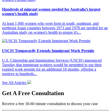
Hundreds of migrant women needed for Australia’s largest
women’s health study
At least 1,000 women who were born in south, southeast, and
northeast Asian countries between 1973 and 1978 are needed for an
Australian study on women's health to ensure it's...
USCIS Temporarily Extends Immigrant Work Permits
U.S. Citizenship and Immigration Services (USCIS) announced
Tuesday that immigrant workers would be permitted to use their
expired work permits for an additional 18 months, offering a
reprieve to hundreds...
See All Articles
Get A Free Consultation
Receive a free 30-60 minute consultation to discuss your case