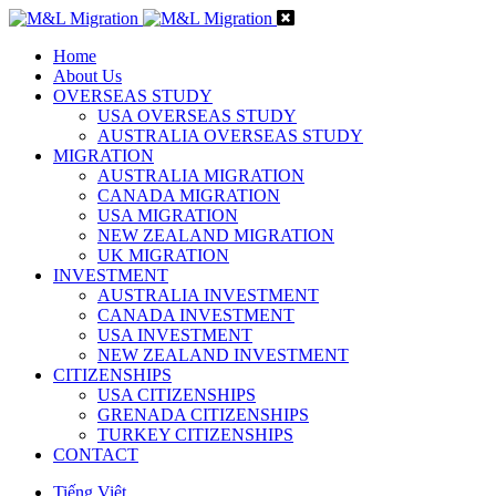
Home
About Us
OVERSEAS STUDY
USA OVERSEAS STUDY
AUSTRALIA OVERSEAS STUDY
MIGRATION
AUSTRALIA MIGRATION
CANADA MIGRATION
USA MIGRATION
NEW ZEALAND MIGRATION
UK MIGRATION
INVESTMENT
AUSTRALIA INVESTMENT
CANADA INVESTMENT
USA INVESTMENT
NEW ZEALAND INVESTMENT
CITIZENSHIPS
USA CITIZENSHIPS
GRENADA CITIZENSHIPS
TURKEY CITIZENSHIPS
CONTACT
Tiếng Việt