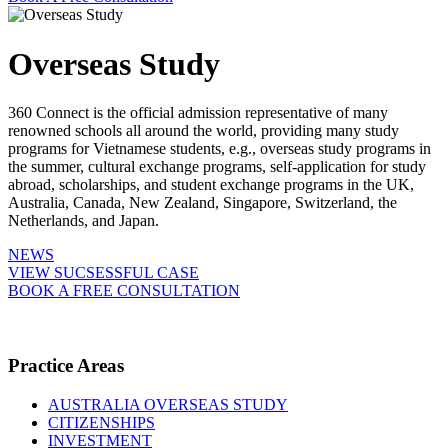
Overseas Study
360 Connect is the official admission representative of many
renowned schools all around the world, providing many study
programs for Vietnamese students, e.g., overseas study programs in
the summer, cultural exchange programs, self-application for study
abroad, scholarships, and student exchange programs in the UK,
Australia, Canada, New Zealand, Singapore, Switzerland, the
Netherlands, and Japan.
NEWS
VIEW SUCSESSFUL CASE
BOOK A FREE CONSULTATION
Practice Areas
AUSTRALIA OVERSEAS STUDY
CITIZENSHIPS
INVESTMENT