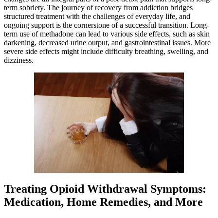
term sobriety. The journey of recovery from addiction bridges
structured treatment with the challenges of everyday life, and
ongoing support is the cornerstone of a successful transition. Long-
term use of methadone can lead to various side effects, such as skin
darkening, decreased urine output, and gastrointestinal issues. More
severe side effects might include difficulty breathing, swelling, and
dizziness.
Treating Opioid Withdrawal Symptoms:
Medication, Home Remedies, and More