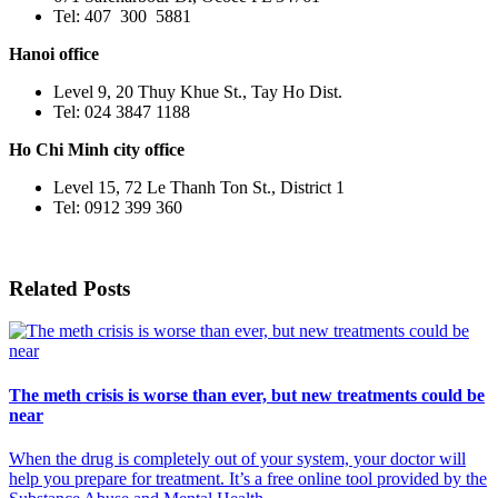
Tel: 407 300 5881
Hanoi office
Level 9, 20 Thuy Khue St., Tay Ho Dist.
Tel: 024 3847 1188
Ho Chi Minh city office
Level 15, 72 Le Thanh Ton St., District 1
Tel: 0912 399 360
Related Posts
The meth crisis is worse than ever, but new treatments could be
near
When the drug is completely out of your system, your doctor will
help you prepare for treatment. It’s a free online tool provided by the