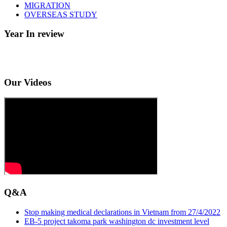
MIGRATION
OVERSEAS STUDY
Year In review
Our Videos
Q&A
Stop making medical declarations in Vietnam from 27/4/2022
EB-5 project takoma park washington dc investment level