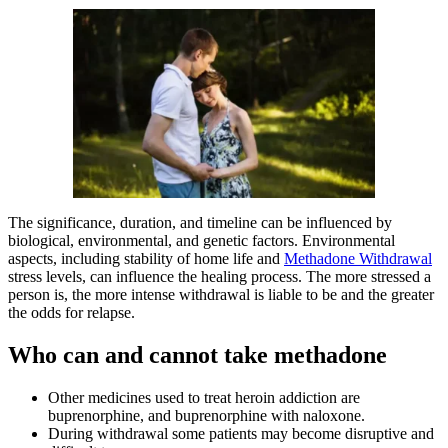
The significance, duration, and timeline can be influenced by
biological, environmental, and genetic factors. Environmental
aspects, including stability of home life and
Methadone Withdrawal
stress levels, can influence the healing process. The more stressed a
person is, the more intense withdrawal is liable to be and the greater
the odds for relapse.
Who can and cannot take methadone
Other medicines used to treat heroin addiction are
buprenorphine, and buprenorphine with naloxone.
During withdrawal some patients may become disruptive and