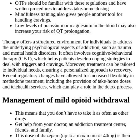
OTPs should be familiar with these regulations and have
written procedures to address take-home dosing.
Mindfulness training also gives people another tool for
handling cravings.
Low levels of potassium or magnesium in the blood may also
increase your risk of QT prolongation.
Therapy offers a structured environment for individuals to address
the underlying psychological aspects of addiction, such as trauma
and mental health disorders. It often involves cognitive-behavioral
therapy (CBT), which helps patients develop coping strategies to
deal with triggers and cravings. Moreover, treatment can be tailored
to individual needs, ensuring a personalized approach to recovery.
Recent regulatory changes have allowed for increased flexibility in
methadone treatment, including the provision of take-home doses
and telehealth services, which can play a role in the detox process.
Management of mild opioid withdrawal
This means that you don’t have to take it as often as other
drugs.
Get help from your doctor, an addiction treatment center,
friends, and family.
This dose of diazepam (up to a maximum of 40mg) is then