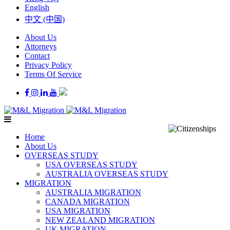
English
中文 (中国)
About Us
Attorneys
Contact
Privacy Policy
Terms Of Service
Home
About Us
OVERSEAS STUDY
USA OVERSEAS STUDY
AUSTRALIA OVERSEAS STUDY
MIGRATION
AUSTRALIA MIGRATION
CANADA MIGRATION
USA MIGRATION
NEW ZEALAND MIGRATION
UK MIGRATION