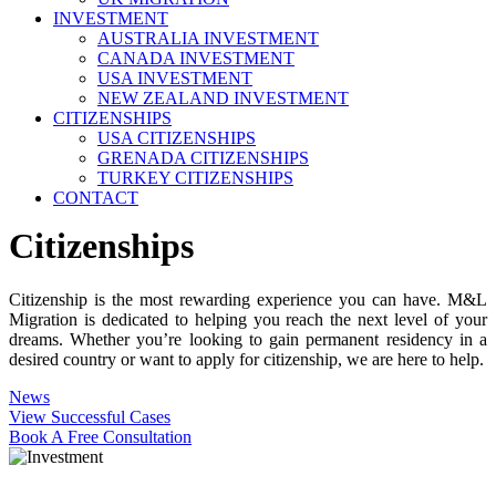
INVESTMENT
AUSTRALIA INVESTMENT
CANADA INVESTMENT
USA INVESTMENT
NEW ZEALAND INVESTMENT
CITIZENSHIPS
USA CITIZENSHIPS
GRENADA CITIZENSHIPS
TURKEY CITIZENSHIPS
CONTACT
Citizenships
Citizenship is the most rewarding experience you can have. M&L
Migration is dedicated to helping you reach the next level of your
dreams. Whether you’re looking to gain permanent residency in a
desired country or want to apply for citizenship, we are here to help.
News
View Successful Cases
Book A Free Consultation