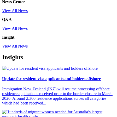
News Center
View All News
Q&A
View All News
Insight
View All News
Insights
Update for resident visa applicants and holders offshore
Immigration New Zealand (INZ) will resume processing offshore
residence applications received prior to the border closure in March
2020. Around 2,300 residence applications across all categories
which had been received...