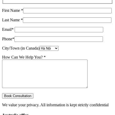
First Name *
Last Name *
Email*
Phone*
City/Town (in Canada)
How Can We Help You? *
We value your privacy. All information is kept strictly confidential