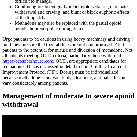
difficult to manage.
Continuing treatment goals are to avoid sedation, eliminate
withdrawal and craving, and blunt or block euphoric effects
of illicit opioids.
Methadone may also be replaced with the partial opioid
agonist buprenorphine during detox.
Urge patients to be cautious in using heavy machinery and driving
until they are sure that their abilities are not compromised. Alert
patients to the potential for misuse and diversion of methadone. Not
all patients meeting OUD criteria, particularly those with mild
https://ecosoberhouse.com/
OUD, are appropriate candidates for
methadone. This is discussed in detail in Part 2 of this Treatment
Improvement Protocol (TIP). Dosing must be individualized
because methadone’s bioavailability, clearance, and half-life can
vary considerably among patients.
Management of moderate to severe opioid
withdrawal