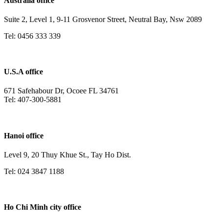
Australia office
Suite 2, Level 1, 9-11 Grosvenor Street, Neutral Bay, Nsw 2089
Tel: 0456 333 339
U.S.A office
671 Safehabour Dr, Ocoee FL 34761
Tel: 407-300-5881
Hanoi office
Level 9, 20 Thuy Khue St., Tay Ho Dist.
Tel: 024 3847 1188
Ho Chi Minh city office