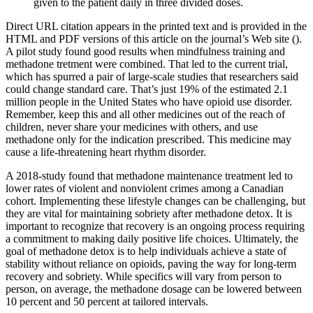
given to the patient daily in three divided doses.
Direct URL citation appears in the printed text and is provided in the
HTML and PDF versions of this article on the journal’s Web site ().
A pilot study found good results when mindfulness training and
methadone tretment were combined. That led to the current trial,
which has spurred a pair of large-scale studies that researchers said
could change standard care. That’s just 19% of the estimated 2.1
million people in the United States who have opioid use disorder.
Remember, keep this and all other medicines out of the reach of
children, never share your medicines with others, and use
methadone only for the indication prescribed. This medicine may
cause a life-threatening heart rhythm disorder.
A 2018-study found that methadone maintenance treatment led to
lower rates of violent and nonviolent crimes among a Canadian
cohort. Implementing these lifestyle changes can be challenging, but
they are vital for maintaining sobriety after methadone detox. It is
important to recognize that recovery is an ongoing process requiring
a commitment to making daily positive life choices. Ultimately, the
goal of methadone detox is to help individuals achieve a state of
stability without reliance on opioids, paving the way for long-term
recovery and sobriety. While specifics will vary from person to
person, on average, the methadone dosage can be lowered between
10 percent and 50 percent at tailored intervals.