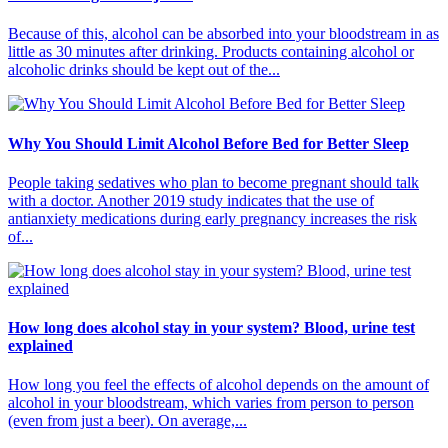
Because of this, alcohol can be absorbed into your bloodstream in as
little as 30 minutes after drinking. Products containing alcohol or
alcoholic drinks should be kept out of the...
Why You Should Limit Alcohol Before Bed for Better Sleep
People taking sedatives who plan to become pregnant should talk
with a doctor. Another 2019 study indicates that the use of
antianxiety medications during early pregnancy increases the risk
of...
How long does alcohol stay in your system? Blood, urine test
explained
How long you feel the effects of alcohol depends on the amount of
alcohol in your bloodstream, which varies from person to person
(even from just a beer). On average,...