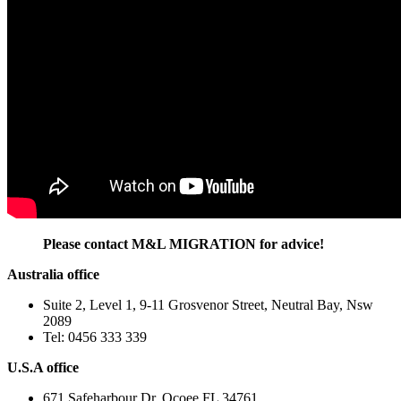
Please contact M&L MIGRATION for advice!
Australia office
Suite 2, Level 1, 9-11 Grosvenor Street, Neutral Bay, Nsw
2089
Tel: 0456 333 339
U.S.A office
671 Safeharbour Dr, Ocoee FL 34761