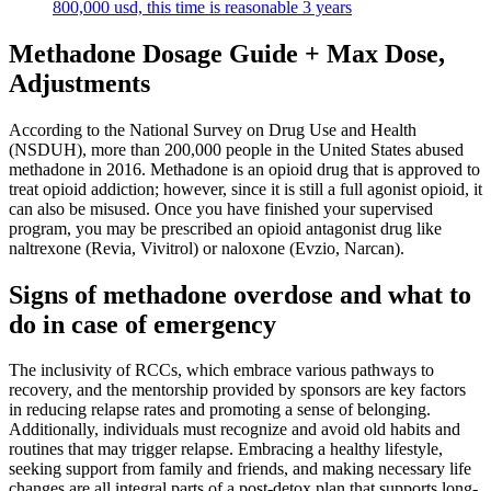
800,000 usd, this time is reasonable 3 years
Methadone Dosage Guide + Max Dose,
Adjustments
According to the National Survey on Drug Use and Health
(NSDUH), more than 200,000 people in the United States abused
methadone in 2016. Methadone is an opioid drug that is approved to
treat opioid addiction; however, since it is still a full agonist opioid, it
can also be misused. Once you have finished your supervised
program, you may be prescribed an opioid antagonist drug like
naltrexone (Revia, Vivitrol) or naloxone (Evzio, Narcan).
Signs of methadone overdose and what to
do in case of emergency
The inclusivity of RCCs, which embrace various pathways to
recovery, and the mentorship provided by sponsors are key factors
in reducing relapse rates and promoting a sense of belonging.
Additionally, individuals must recognize and avoid old habits and
routines that may trigger relapse. Embracing a healthy lifestyle,
seeking support from family and friends, and making necessary life
changes are all integral parts of a post-detox plan that supports long-