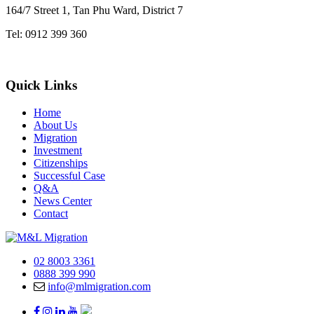
164/7 Street 1, Tan Phu Ward, District 7
Tel: 0912 399 360
Quick Links
Home
About Us
Migration
Investment
Citizenships
Successful Case
Q&A
News Center
Contact
02 8003 3361
0888 399 990
info@mlmigration.com