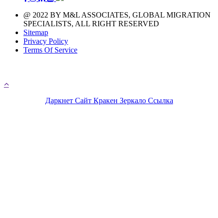
@ 2022 BY M&L ASSOCIATES, GLOBAL MIGRATION
SPECIALISTS, ALL RIGHT RESERVED
Sitemap
Privacy Policy
Terms Of Service
A day with 1.440 minutes that means you have 1.440 
chances to chase your immigration life
Даркнет Сайт Кракен Зеркало Ссылка