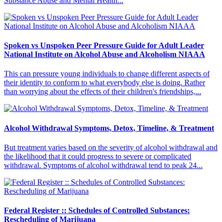
Substance Abuse and Mental Health...
Spoken vs Unspoken Peer Pressure Guide for Adult Leader
National Institute on Alcohol Abuse and Alcoholism NIAAA
This can pressure young individuals to change different aspects of
their identity to conform to what everybody else is doing. Rather
than worrying about the effects of their children's friendships,...
Alcohol Withdrawal Symptoms, Detox, Timeline, & Treatment
But treatment varies based on the severity of alcohol withdrawal and
the likelihood that it could progress to severe or complicated
withdrawal. Symptoms of alcohol withdrawal tend to peak 24...
Federal Register :: Schedules of Controlled Substances:
Rescheduling of Marijuana