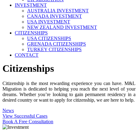
INVESTMENT
AUSTRALIA INVESTMENT
CANADA INVESTMENT
USA INVESTMENT
NEW ZEALAND INVESTMENT
CITIZENSHIPS
USA CITIZENSHIPS
GRENADA CITIZENSHIPS
TURKEY CITIZENSHIPS
CONTACT
Citizenships
Citizenship is the most rewarding experience you can have. M&L
Migration is dedicated to helping you reach the next level of your
dreams. Whether you’re looking to gain permanent residency in a
desired country or want to apply for citizenship, we are here to help.
News
View Successful Cases
Book A Free Consultation