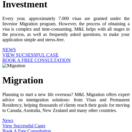
Investment
Every year, approximately 7.000 visas are granted under the
Investor Migration program. However, the process of obtaining a
visa is complex and time-consuming. M&L helps with all stages in
the process, as well as frequently asked questions, to make your
application simple and stress-free.
NEWS
VIEW SUCSESSFUL CASE
BOOK A FREE CONSULTATION
Migration
Planning to start a new life overseas? M&L Migration offers expert
advice on immigration solutions: from Visas and Permanent
Residency, helping thousands of clients reach their goals for moving
to Canada, Australia, New Zealand and many other countries.
News
View Successful Cases
Book A Free Consultation