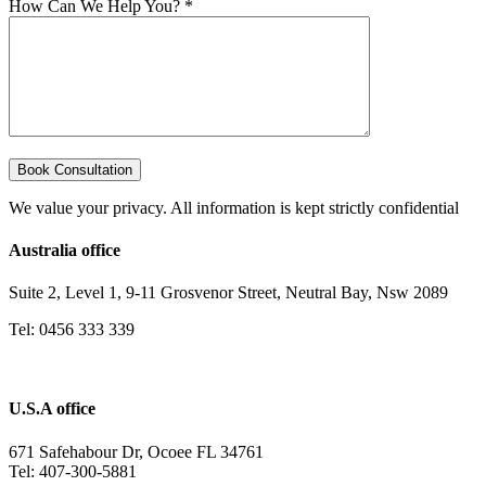
How Can We Help You? *
We value your privacy. All information is kept strictly confidential
Australia office
Suite 2, Level 1, 9-11 Grosvenor Street, Neutral Bay, Nsw 2089
Tel: 0456 333 339
U.S.A office
671 Safehabour Dr, Ocoee FL 34761
Tel: 407-300-5881