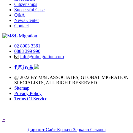
Citizenships
Successful Case
Q&A
News Center
Contact
02 8003 3361
0888 399 990
info@mlmigration.com
@ 2022 BY M&L ASSOCIATES, GLOBAL MIGRATION
SPECIALISTS, ALL RIGHT RESERVED
Sitemap
Privacy Policy
Terms Of Service
A day with 1.440 minutes that means you have 1.440 
chances to chase your immigration life
Даркнет Сайт Кракен Зеркало Ссылка