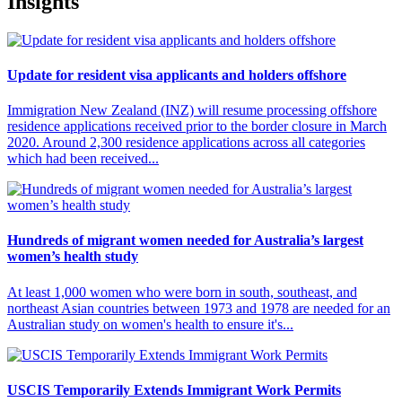
Insights
Update for resident visa applicants and holders offshore
Immigration New Zealand (INZ) will resume processing offshore
residence applications received prior to the border closure in March
2020. Around 2,300 residence applications across all categories
which had been received...
Hundreds of migrant women needed for Australia’s largest
women’s health study
At least 1,000 women who were born in south, southeast, and
northeast Asian countries between 1973 and 1978 are needed for an
Australian study on women's health to ensure it's...
USCIS Temporarily Extends Immigrant Work Permits