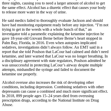
three nights, causing you to need a larger amount of alcohol to get
the same effect. Alcohol has a diuretic effect that causes your body
to release more water in the way of urine.
He said medics failed to thoroughly evaluate Jackson and should
have had monitoring equipment ready before any injection. “I’m not
trying to get in the weeds with a whole bunch of that,” an
investigator told a paramedic explaining the ketamine injection he
gave 18-year-old Giovani Berne before Berne’s heart stopped in
Palm Bay, Florida, in 2016. Even when autopsies implicated
sedatives, investigations didn’t always follow. An EMT said in a
report that she told Poulson that LaCour had calmed and didn’t need
ketamine, and later warned that LaCour was no longer breathing. In
a disciplinary agreement with state regulators, Poulson admitted he
was unsuccessful in protecting LaCour’s airway despite multiple
attempts, mishandled the syringe and failed to document the
ketamine use properly.
Alcohol overuse also increases the risk of developing other
conditions, including depression. Combining sedatives with other
depressants can cause a combined and much more significant effect.
In 2018, 899 people ages 15–24 years died from overusing
prescription drugs, according to the National Institute on Drug
Abuse.