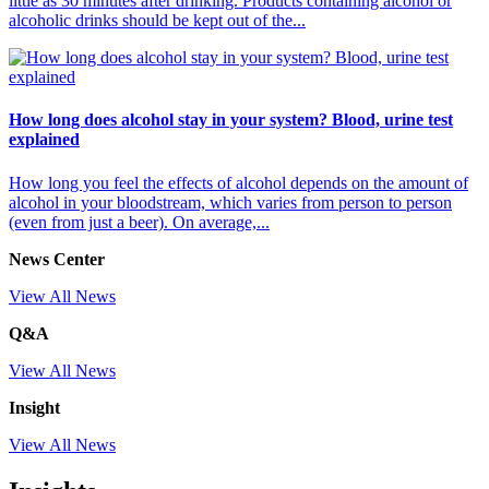
little as 30 minutes after drinking. Products containing alcohol or
alcoholic drinks should be kept out of the...
How long does alcohol stay in your system? Blood, urine test
explained
How long you feel the effects of alcohol depends on the amount of
alcohol in your bloodstream, which varies from person to person
(even from just a beer). On average,...
News Center
View All News
Q&A
View All News
Insight
View All News