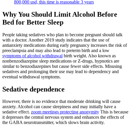
800,000 usd, this time is reasonable 3 years
Why You Should Limit Alcohol Before
Bed for Better Sleep
People taking sedatives who plan to become pregnant should talk
with a doctor. Another 2019 study indicates that the use of
antianxiety medications during early pregnancy increases the risk of
preeclampsia and may also lead to preterm birth and a low
symptoms of alcohol withdrawal
birth weight. Also known as
nonbenzodiazepine sleep medications or Z-drugs, hypnotics are
similar to benzodiazepines but cause fewer side effects. Misusing
sedatives and prolonging their use may lead to dependency and
eventual withdrawal symptoms.
Sedative dependence
However, there is no evidence that moderate drinking will cause
anxiety. Alcohol can cause sleepiness and may initially have a
sedative effect.
zoom meetings protecting anonymity
This is because
it depresses the central nervous system and enhances the effects of
the GABA neurotransmitter, which slows brain activity.