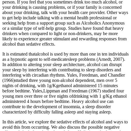
person. If you feel that you sometimes drink too much alcohol, or
your drinking is causing problems, or if your family is concerned
about your drinking, talk with your health care provider. Other ways
to get help include talking with a mental health professional or
seeking help from a support group such as Alcoholics Anonymous
or a similar type of self-help group. Studies have found that heavy
drinkers when compared to light or non-drinkers, may be more
likely to experience greater stimulant and rewarding responses from
alcohol than sedative effects.
It is estimated thatalcohol is used by more than one in ten individuals
as a hypnotic agent to self-medicatesleep problems (Arnedt, 2007).
In addition to altering your sleep architecture, alcohol can disrupt
your sleep by interfering with contributing to sleep disorders and
interfering with circadian rhythms. Yules, Freedman, and Chandler
(1966)studied three young non-alcohol dependent, men over 5
nights of drinking, with 1g/Kgethanol administered 15 minutes
before bedtime. Yules,Lippman and Freedman (1967) studied four
young men over three or five nights ofdrinking with 1 g/Kg ethanol
administered 4 hours before bedtime. Heavy alcohol use can
contribute to the development of insomnia, a sleep disorder
characterized by difficulty falling asleep and staying asleep.
In this article, we explore the sedative effects of alcohol and ways to
avoid this from occurring. We also discuss the possible negative