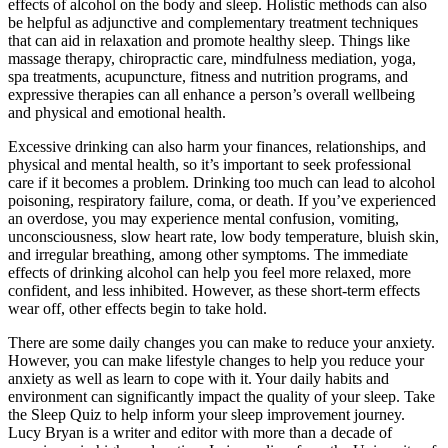
effects of alcohol on the body and sleep. Holistic methods can also
be helpful as adjunctive and complementary treatment techniques
that can aid in relaxation and promote healthy sleep. Things like
massage therapy, chiropractic care, mindfulness mediation, yoga,
spa treatments, acupuncture, fitness and nutrition programs, and
expressive therapies can all enhance a person’s overall wellbeing
and physical and emotional health.
Excessive drinking can also harm your finances, relationships, and
physical and mental health, so it’s important to seek professional
care if it becomes a problem. Drinking too much can lead to alcohol
poisoning, respiratory failure, coma, or death. If you’ve experienced
an overdose, you may experience mental confusion, vomiting,
unconsciousness, slow heart rate, low body temperature, bluish skin,
and irregular breathing, among other symptoms. The immediate
effects of drinking alcohol can help you feel more relaxed, more
confident, and less inhibited. However, as these short-term effects
wear off, other effects begin to take hold.
There are some daily changes you can make to reduce your anxiety.
However, you can make lifestyle changes to help you reduce your
anxiety as well as learn to cope with it. Your daily habits and
environment can significantly impact the quality of your sleep. Take
the Sleep Quiz to help inform your sleep improvement journey.
Lucy Bryan is a writer and editor with more than a decade of