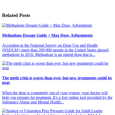
Related Posts
Methadone Dosage Guide + Max Dose, Adjustments
According to the National Survey on Drug Use and Health
(NSDUH), more than 200,000 people in the United States abused
methadone in 2016. Methadone is an opioid drug that is...
The meth crisis is worse than ever, but new treatments could be
near
When the drug is completely out of your system, your doctor will
help you prepare for treatment. It’s a free online tool provided by the
Substance Abuse and Mental Health...