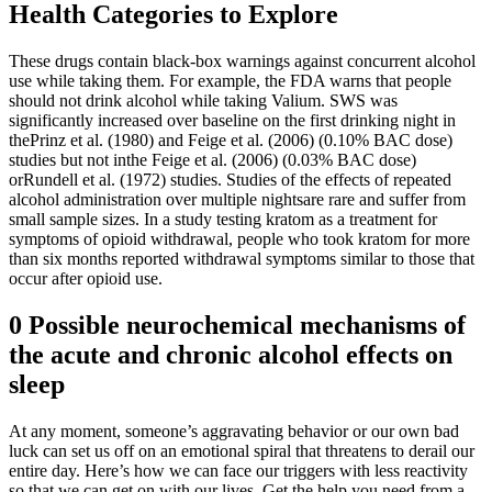
Health Categories to Explore
These drugs contain black-box warnings against concurrent alcohol
use while taking them. For example, the FDA warns that people
should not drink alcohol while taking Valium. SWS was
significantly increased over baseline on the first drinking night in
thePrinz et al. (1980) and Feige et al. (2006) (0.10% BAC dose)
studies but not inthe Feige et al. (2006) (0.03% BAC dose)
orRundell et al. (1972) studies. Studies of the effects of repeated
alcohol administration over multiple nightsare rare and suffer from
small sample sizes. In a study testing kratom as a treatment for
symptoms of opioid withdrawal, people who took kratom for more
than six months reported withdrawal symptoms similar to those that
occur after opioid use.
0 Possible neurochemical mechanisms of
the acute and chronic alcohol effects on
sleep
At any moment, someone’s aggravating behavior or our own bad
luck can set us off on an emotional spiral that threatens to derail our
entire day. Here’s how we can face our triggers with less reactivity
so that we can get on with our lives. Get the help you need from a