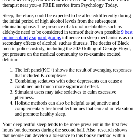
therapist near you–a FREE service from Psychology Today.
Sleep, therefore, could be expected to be affecteddifferently during
the initial period of high alcohol levels from the subsequent
eliminationphase. The presence of alcohol metabolites such as
aldehyde need to be considered in termsof their own possible
9 best
online sobriety support groups
influence on sleep mechanisms as do
secondary effects of alcohol, suchas diuresis. The deaths of Black
men in police custody, including the 2020 killing of George Floyd,
put pressure on the medical community to re-examine excited
delirium.
The left panel(KC+) shows the result of averaging responses
that included K-complexes.
Combining sedatives with other depressants can cause a
combined and much more significant effect.
Stimulant users may take sedatives to calm excessive
jitteriness.
Holistic methods can also be helpful as adjunctive and
complementary treatment techniques that can aid in relaxation
and promote healthy sleep.
Your deep restful sleep tends to be more prevalent in the first few
hours but decreases during the second half. Also, research shows
that people can develop a tolerance to this boozy method within