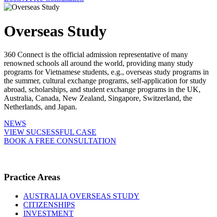
Overseas Study
360 Connect is the official admission representative of many
renowned schools all around the world, providing many study
programs for Vietnamese students, e.g., overseas study programs in
the summer, cultural exchange programs, self-application for study
abroad, scholarships, and student exchange programs in the UK,
Australia, Canada, New Zealand, Singapore, Switzerland, the
Netherlands, and Japan.
NEWS
VIEW SUCSESSFUL CASE
BOOK A FREE CONSULTATION
Practice Areas
AUSTRALIA OVERSEAS STUDY
CITIZENSHIPS
INVESTMENT