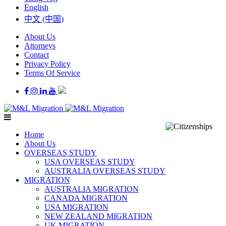
English
中文 (中国)
About Us
Attorneys
Contact
Privacy Policy
Terms Of Service
Home
About Us
OVERSEAS STUDY
USA OVERSEAS STUDY
AUSTRALIA OVERSEAS STUDY
MIGRATION
AUSTRALIA MIGRATION
CANADA MIGRATION
USA MIGRATION
NEW ZEALAND MIGRATION
UK MIGRATION