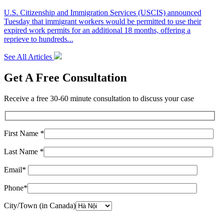
U.S. Citizenship and Immigration Services (USCIS) announced
Tuesday that immigrant workers would be permitted to use their
expired work permits for an additional 18 months, offering a
reprieve to hundreds...
See All Articles
Get A Free Consultation
Receive a free 30-60 minute consultation to discuss your case
First Name *
Last Name *
Email*
Phone*
City/Town (in Canada)