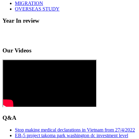
MIGRATION
OVERSEAS STUDY
Year In review
Our Videos
Q&A
Stop making medical declarations in Vietnam from 27/4/2022
EB-5 project takoma park washington dc investment level