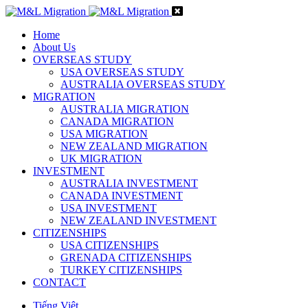
Home
About Us
OVERSEAS STUDY
USA OVERSEAS STUDY
AUSTRALIA OVERSEAS STUDY
MIGRATION
AUSTRALIA MIGRATION
CANADA MIGRATION
USA MIGRATION
NEW ZEALAND MIGRATION
UK MIGRATION
INVESTMENT
AUSTRALIA INVESTMENT
CANADA INVESTMENT
USA INVESTMENT
NEW ZEALAND INVESTMENT
CITIZENSHIPS
USA CITIZENSHIPS
GRENADA CITIZENSHIPS
TURKEY CITIZENSHIPS
CONTACT
Tiếng Việt