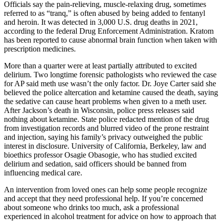
Officials say the pain-relieving, muscle-relaxing drug, sometimes
referred to as “tranq,” is often abused by being added to fentanyl
and heroin. It was detected in 3,000 U.S. drug deaths in 2021,
according to the federal Drug Enforcement Administration. Kratom
has been reported to cause abnormal brain function when taken with
prescription medicines.
More than a quarter were at least partially attributed to excited
delirium. Two longtime forensic pathologists who reviewed the case
for AP said meth use wasn’t the only factor. Dr. Joye Carter said she
believed the police altercation and ketamine caused the death, saying
the sedative can cause heart problems when given to a meth user.
After Jackson’s death in Wisconsin, police press releases said
nothing about ketamine. State police redacted mention of the drug
from investigation records and blurred video of the prone restraint
and injection, saying his family’s privacy outweighed the public
interest in disclosure. University of California, Berkeley, law and
bioethics professor Osagie Obasogie, who has studied excited
delirium and sedation, said officers should be banned from
influencing medical care.
An intervention from loved ones can help some people recognize
and accept that they need professional help. If you’re concerned
about someone who drinks too much, ask a professional
experienced in alcohol treatment for advice on how to approach that