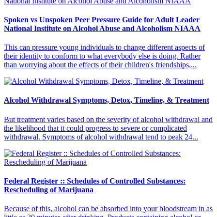
Spoken vs Unspoken Peer Pressure Guide for Adult Leader
National Institute on Alcohol Abuse and Alcoholism NIAAA
This can pressure young individuals to change different aspects of
their identity to conform to what everybody else is doing. Rather
than worrying about the effects of their children's friendships,...
Alcohol Withdrawal Symptoms, Detox, Timeline, & Treatment
But treatment varies based on the severity of alcohol withdrawal and
the likelihood that it could progress to severe or complicated
withdrawal. Symptoms of alcohol withdrawal tend to peak 24...
Federal Register :: Schedules of Controlled Substances:
Rescheduling of Marijuana
Because of this, alcohol can be absorbed into your bloodstream in as