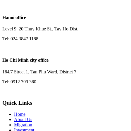
Hanoi office
Level 9, 20 Thuy Khue St., Tay Ho Dist.
Tel: 024 3847 1188
Ho Chi Minh city office
164/7 Street 1, Tan Phu Ward, District 7
Tel: 0912 399 360
Quick Links
Home
About Us
Migration
Investment