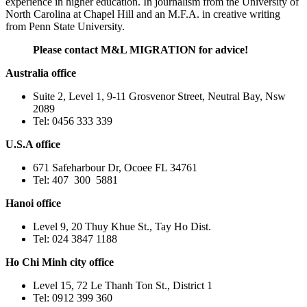
experience in higher education. In journalism from the University of
North Carolina at Chapel Hill and an M.F.A. in creative writing
from Penn State University.
Please contact M&L MIGRATION for advice!
Australia office
Suite 2, Level 1, 9-11 Grosvenor Street, Neutral Bay, Nsw
2089
Tel: 0456 333 339
U.S.A office
671 Safeharbour Dr, Ocoee FL 34761
Tel: 407 300 5881
Hanoi office
Level 9, 20 Thuy Khue St., Tay Ho Dist.
Tel: 024 3847 1188
Ho Chi Minh city office
Level 15, 72 Le Thanh Ton St., District 1
Tel: 0912 399 360