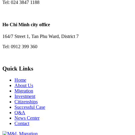
Tel: 024 3847 1188
Ho Chi Minh city office
164/7 Street 1, Tan Phu Ward, District 7
Tel: 0912 399 360
Quick Links
Home
About Us
Migration
Investment
Citizenships
Successful Case
Q&A
News Center
Contact