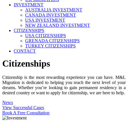
INVESTMENT
AUSTRALIA INVESTMENT
CANADA INVESTMENT
USA INVESTMENT
NEW ZEALAND INVESTMENT
CITIZENSHIPS
USA CITIZENSHIPS
GRENADA CITIZENSHIPS
TURKEY CITIZENSHIPS
CONTACT
Citizenships
Citizenship is the most rewarding experience you can have. M&L
Migration is dedicated to helping you reach the next level of your
dreams. Whether you’re looking to gain permanent residency in a
desired country or want to apply for citizenship, we are here to help.
News
View Successful Cases
Book A Free Consultation