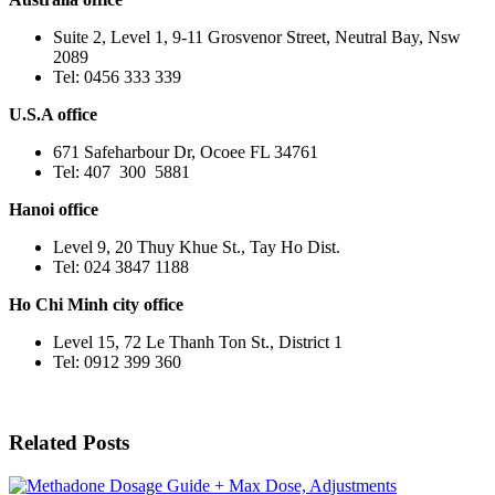
Suite 2, Level 1, 9-11 Grosvenor Street, Neutral Bay, Nsw
2089
Tel: 0456 333 339
U.S.A office
671 Safeharbour Dr, Ocoee FL 34761
Tel: 407 300 5881
Hanoi office
Level 9, 20 Thuy Khue St., Tay Ho Dist.
Tel: 024 3847 1188
Ho Chi Minh city office
Level 15, 72 Le Thanh Ton St., District 1
Tel: 0912 399 360
Related Posts