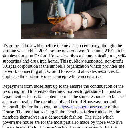
It’s going to be a while before the next such ceremony, though; the
last one was held in 2001, so the next one won’t be until 2101. In its
simplest form, an Oxford House describes a democratically run, self-
supporting and drug free home. This publicly supported, non-profit
501(c)3 corporation is the umbrella organization which provides the
network connecting all Oxford Houses and allocates resources to
duplicate the Oxford House concept where needs arise.
Repayment from those start-up loans assures the continuation of the
revolving fund to enable other new houses to get started — just as
repayment of loans to chapters permits the same resources to be used
again and again. The members of an Oxford House assume full
responsibility for the operation
https://ecosoberhouse.com/
of the
House. The rent that is charged the members is determined by the
members themselves in a democratic fashion. The rules which
govern the house are for the most part also made by those who live
in a particular Oxford House Such autonomy is essential for the