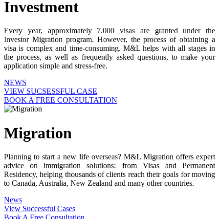
Investment
Every year, approximately 7.000 visas are granted under the
Investor Migration program. However, the process of obtaining a
visa is complex and time-consuming. M&L helps with all stages in
the process, as well as frequently asked questions, to make your
application simple and stress-free.
NEWS
VIEW SUCSESSFUL CASE
BOOK A FREE CONSULTATION
Migration
Planning to start a new life overseas? M&L Migration offers expert
advice on immigration solutions: from Visas and Permanent
Residency, helping thousands of clients reach their goals for moving
to Canada, Australia, New Zealand and many other countries.
News
View Successful Cases
Book A Free Consultation