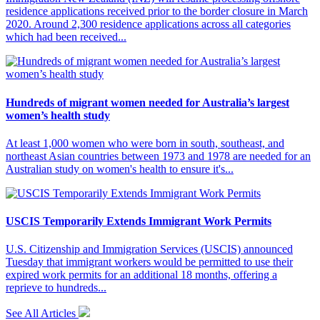
residence applications received prior to the border closure in March
2020. Around 2,300 residence applications across all categories
which had been received...
Hundreds of migrant women needed for Australia’s largest
women’s health study
At least 1,000 women who were born in south, southeast, and
northeast Asian countries between 1973 and 1978 are needed for an
Australian study on women's health to ensure it's...
USCIS Temporarily Extends Immigrant Work Permits
U.S. Citizenship and Immigration Services (USCIS) announced
Tuesday that immigrant workers would be permitted to use their
expired work permits for an additional 18 months, offering a
reprieve to hundreds...
See All Articles