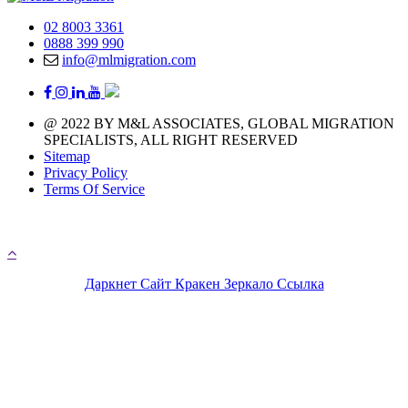
02 8003 3361
0888 399 990
info@mlmigration.com
@ 2022 BY M&L ASSOCIATES, GLOBAL MIGRATION
SPECIALISTS, ALL RIGHT RESERVED
Sitemap
Privacy Policy
Terms Of Service
A day with 1.440 minutes that means you have 1.440 
chances to chase your immigration life
Даркнет Сайт Кракен Зеркало Ссылка