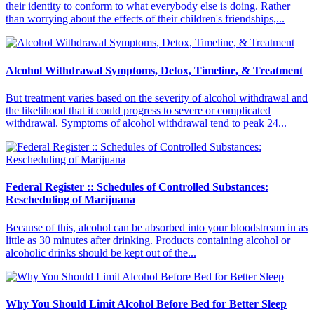
their identity to conform to what everybody else is doing. Rather
than worrying about the effects of their children's friendships,...
Alcohol Withdrawal Symptoms, Detox, Timeline, & Treatment
But treatment varies based on the severity of alcohol withdrawal and
the likelihood that it could progress to severe or complicated
withdrawal. Symptoms of alcohol withdrawal tend to peak 24...
Federal Register :: Schedules of Controlled Substances:
Rescheduling of Marijuana
Because of this, alcohol can be absorbed into your bloodstream in as
little as 30 minutes after drinking. Products containing alcohol or
alcoholic drinks should be kept out of the...
Why You Should Limit Alcohol Before Bed for Better Sleep