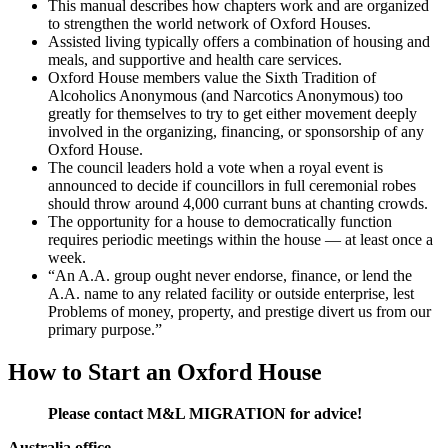
This manual describes how chapters work and are organized
to strengthen the world network of Oxford Houses.
Assisted living typically offers a combination of housing and
meals, and supportive and health care services.
Oxford House members value the Sixth Tradition of
Alcoholics Anonymous (and Narcotics Anonymous) too
greatly for themselves to try to get either movement deeply
involved in the organizing, financing, or sponsorship of any
Oxford House.
The council leaders hold a vote when a royal event is
announced to decide if councillors in full ceremonial robes
should throw around 4,000 currant buns at chanting crowds.
The opportunity for a house to democratically function
requires periodic meetings within the house — at least once a
week.
“An A.A. group ought never endorse, finance, or lend the
A.A. name to any related facility or outside enterprise, lest
Problems of money, property, and prestige divert us from our
primary purpose.”
How to Start an Oxford House
Please contact M&L MIGRATION for advice!
Australia office