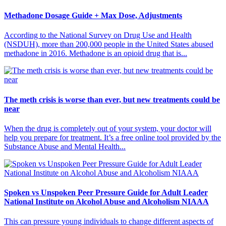
Methadone Dosage Guide + Max Dose, Adjustments
According to the National Survey on Drug Use and Health
(NSDUH), more than 200,000 people in the United States abused
methadone in 2016. Methadone is an opioid drug that is...
The meth crisis is worse than ever, but new treatments could be
near
When the drug is completely out of your system, your doctor will
help you prepare for treatment. It’s a free online tool provided by the
Substance Abuse and Mental Health...
Spoken vs Unspoken Peer Pressure Guide for Adult Leader
National Institute on Alcohol Abuse and Alcoholism NIAAA
This can pressure young individuals to change different aspects of