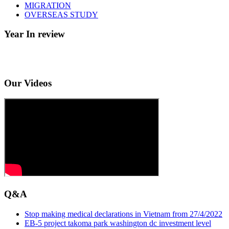
MIGRATION
OVERSEAS STUDY
Year In review
Our Videos
Q&A
Stop making medical declarations in Vietnam from 27/4/2022
EB-5 project takoma park washington dc investment level