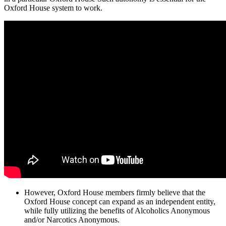
Oxford House system to work.
However, Oxford House members firmly believe that the
Oxford House concept can expand as an independent entity,
while fully utilizing the benefits of Alcoholics Anonymous
and/or Narcotics Anonymous.