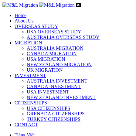
Home
About Us
OVERSEAS STUDY
USA OVERSEAS STUDY
AUSTRALIA OVERSEAS STUDY
MIGRATION
AUSTRALIA MIGRATION
CANADA MIGRATION
USA MIGRATION
NEW ZEALAND MIGRATION
UK MIGRATION
INVESTMENT
AUSTRALIA INVESTMENT
CANADA INVESTMENT
USA INVESTMENT
NEW ZEALAND INVESTMENT
CITIZENSHIPS
USA CITIZENSHIPS
GRENADA CITIZENSHIPS
TURKEY CITIZENSHIPS
CONTACT
Tiếng Việt