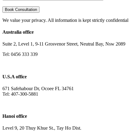
We value your privacy. All information is kept strictly confidential
Australia office
Suite 2, Level 1, 9-11 Grosvenor Street, Neutral Bay, Nsw 2089
Tel: 0456 333 339
U.S.A office
671 Safehabour Dr, Ocoee FL 34761
Tel: 407-300-5881
Hanoi office
Level 9, 20 Thuy Khue St., Tay Ho Dist.