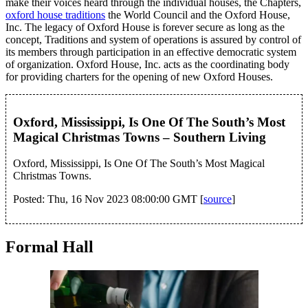
make their voices heard through the individual houses, the Chapters,
oxford house traditions
the World Council and the Oxford House,
Inc. The legacy of Oxford House is forever secure as long as the
concept, Traditions and system of operations is assured by control of
its members through participation in an effective democratic system
of organization. Oxford House, Inc. acts as the coordinating body
for providing charters for the opening of new Oxford Houses.
Oxford, Mississippi, Is One Of The South’s Most
Magical Christmas Towns – Southern Living
Oxford, Mississippi, Is One Of The South’s Most Magical
Christmas Towns.
Posted: Thu, 16 Nov 2023 08:00:00 GMT [
source
]
Formal Hall