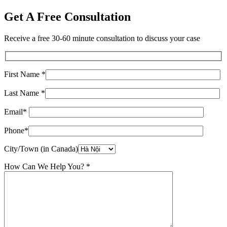
Get A Free Consultation
Receive a free 30-60 minute consultation to discuss your case
First Name *
Last Name *
Email*
Phone*
City/Town (in Canada)
How Can We Help You? *