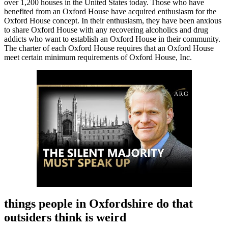
over 1,200 houses in the United States today. Those who have
benefited from an Oxford House have acquired enthusiasm for the
Oxford House concept. In their enthusiasm, they have been anxious
to share Oxford House with any recovering alcoholics and drug
addicts who want to establish an Oxford House in their community.
The charter of each Oxford House requires that an Oxford House
meet certain minimum requirements of Oxford House, Inc.
things people in Oxfordshire do that
outsiders think is weird