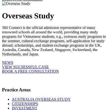
Overseas Study
360 Connect is the official admission representative of many
renowned schools all around the world, providing many study
programs for Vietnamese students, e.g., overseas study programs in
the summer, cultural exchange programs, self-application for study
abroad, scholarships, and student exchange programs in the UK,
Australia, Canada, New Zealand, Singapore, Switzerland, the
Netherlands, and Japan.
NEWS
VIEW SUCSESSFUL CASE
BOOK A FREE CONSULTATION
Practice Areas
AUSTRALIA OVERSEAS STUDY
CITIZENSHIPS
INVESTMENT