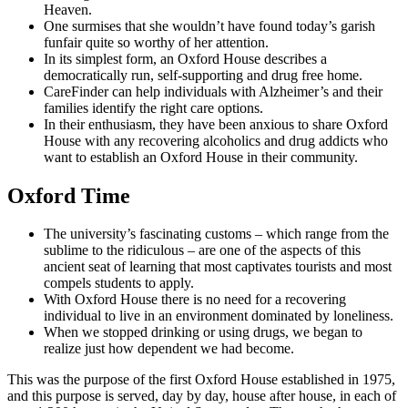
Heaven.
One surmises that she wouldn’t have found today’s garish
funfair quite so worthy of her attention.
In its simplest form, an Oxford House describes a
democratically run, self-supporting and drug free home.
CareFinder can help individuals with Alzheimer’s and their
families identify the right care options.
In their enthusiasm, they have been anxious to share Oxford
House with any recovering alcoholics and drug addicts who
want to establish an Oxford House in their community.
Oxford Time
The university’s fascinating customs – which range from the
sublime to the ridiculous – are one of the aspects of this
ancient seat of learning that most captivates tourists and most
compels students to apply.
With Oxford House there is no need for a recovering
individual to live in an environment dominated by loneliness.
When we stopped drinking or using drugs, we began to
realize just how dependent we had become.
This was the purpose of the first Oxford House established in 1975,
and this purpose is served, day by day, house after house, in each of