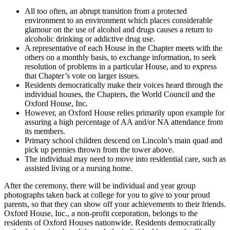
All too often, an abrupt transition from a protected
environment to an environment which places considerable
glamour on the use of alcohol and drugs causes a return to
alcoholic drinking or addictive drug use.
A representative of each House in the Chapter meets with the
others on a monthly basis, to exchange information, to seek
resolution of problems in a particular House, and to express
that Chapter’s vote on larger issues.
Residents democratically make their voices heard through the
individual houses, the Chapters, the World Council and the
Oxford House, Inc.
However, an Oxford House relies primarily upon example for
assuring a high percentage of AA and/or NA attendance from
its members.
Primary school children descend on Lincoln’s main quad and
pick up pennies thrown from the tower above.
The individual may need to move into residential care, such as
assisted living or a nursing home.
After the ceremony, there will be individual and year group
photographs taken back at college for you to give to your proud
parents, so that they can show off your achievements to their friends.
Oxford House, Inc., a non-profit corporation, belongs to the
residents of Oxford Houses nationwide. Residents democratically