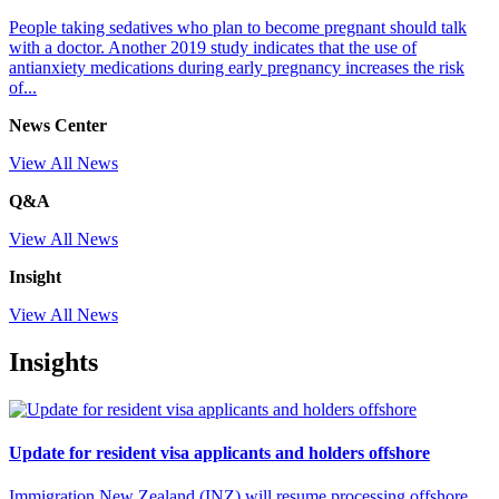
People taking sedatives who plan to become pregnant should talk
with a doctor. Another 2019 study indicates that the use of
antianxiety medications during early pregnancy increases the risk
of...
News Center
View All News
Q&A
View All News
Insight
View All News
Insights
Update for resident visa applicants and holders offshore
Immigration New Zealand (INZ) will resume processing offshore