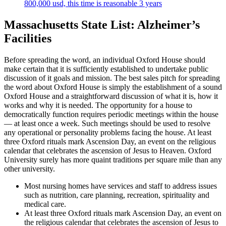
800,000 usd, this time is reasonable 3 years
Massachusetts State List: Alzheimer’s
Facilities
Before spreading the word, an individual Oxford House should
make certain that it is sufficiently established to undertake public
discussion of it goals and mission. The best sales pitch for spreading
the word about Oxford House is simply the establishment of a sound
Oxford House and a straightforward discussion of what it is, how it
works and why it is needed. The opportunity for a house to
democratically function requires periodic meetings within the house
— at least once a week. Such meetings should be used to resolve
any operational or personality problems facing the house. At least
three Oxford rituals mark Ascension Day, an event on the religious
calendar that celebrates the ascension of Jesus to Heaven. Oxford
University surely has more quaint traditions per square mile than any
other university.
Most nursing homes have services and staff to address issues
such as nutrition, care planning, recreation, spirituality and
medical care.
At least three Oxford rituals mark Ascension Day, an event on
the religious calendar that celebrates the ascension of Jesus to