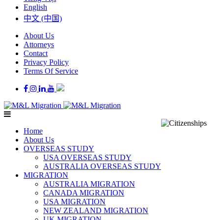
English
中文 (中国)
About Us
Attorneys
Contact
Privacy Policy
Terms Of Service
Home
About Us
OVERSEAS STUDY
USA OVERSEAS STUDY
AUSTRALIA OVERSEAS STUDY
MIGRATION
AUSTRALIA MIGRATION
CANADA MIGRATION
USA MIGRATION
NEW ZEALAND MIGRATION
UK MIGRATION